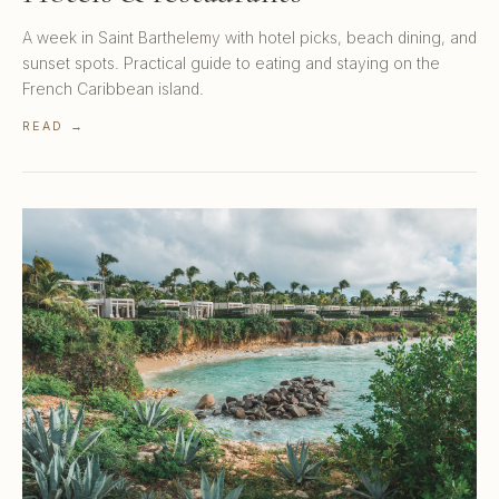
A week in Saint Barthelemy with hotel picks, beach dining, and
sunset spots. Practical guide to eating and staying on the
French Caribbean island.
READ →