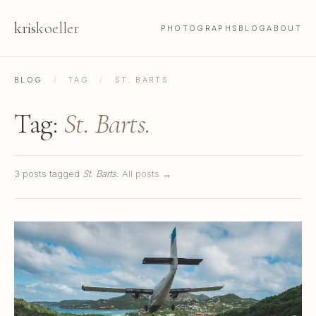
kris
koeller
PHOTOGRAPHS
BLOG
ABOUT
BLOG
/
TAG
/
ST. BARTS
Tag:
St. Barts.
3 posts tagged
St. Barts
.
All posts →