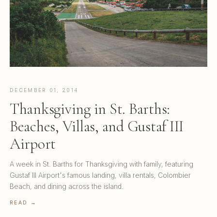
DECEMBER 01, 2014
Thanksgiving in St. Barths:
Beaches, Villas, and Gustaf III
Airport
A week in St. Barths for Thanksgiving with family, featuring
Gustaf III Airport's famous landing, villa rentals, Colombier
Beach, and dining across the island.
READ →