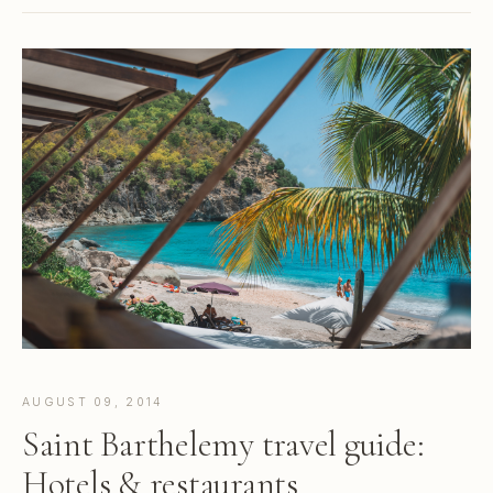
AUGUST 09, 2014
Saint Barthelemy travel guide:
Hotels & restaurants