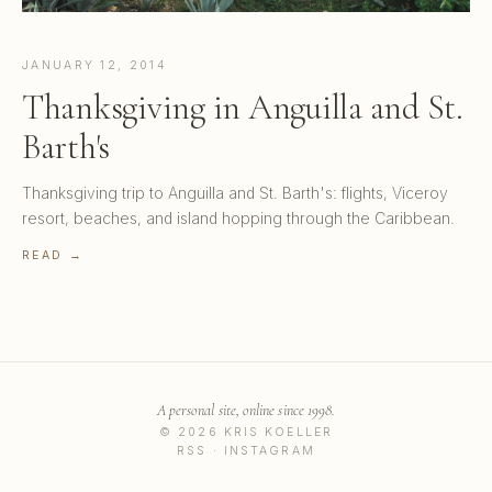
JANUARY 12, 2014
Thanksgiving in Anguilla and St.
Barth's
Thanksgiving trip to Anguilla and St. Barth's: flights, Viceroy
resort, beaches, and island hopping through the Caribbean.
READ →
A personal site, online since 1998.
© 2026 KRIS KOELLER
RSS
·
INSTAGRAM