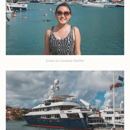
Jessica at Gustavia Harbor