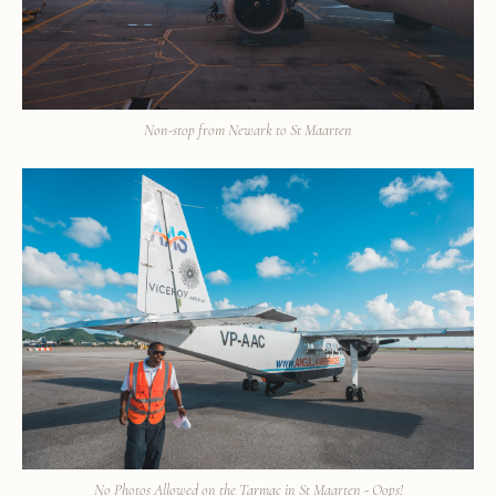
Non-stop from Newark to St Maarten
No Photos Allowed on the Tarmac in St Maarten - Oops!