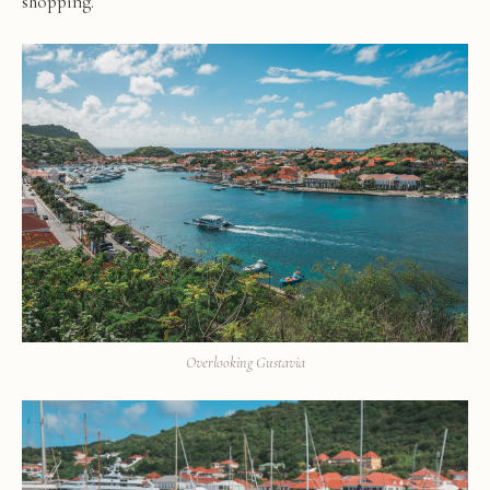
shopping.
Overlooking Gustavia