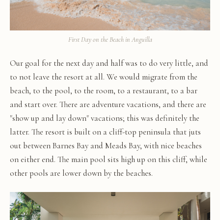
First Day on the Beach in Anguilla
Our goal for the next day and half was to do very little, and
to not leave the resort at all. We would migrate from the
beach, to the pool, to the room, to a restaurant, to a bar
and start over. There are adventure vacations, and there are
"show up and lay down" vacations; this was definitely the
latter. The resort is built on a cliff-top peninsula that juts
out between Barnes Bay and Meads Bay, with nice beaches
on either end. The main pool sits high up on this cliff, while
other pools are lower down by the beaches.