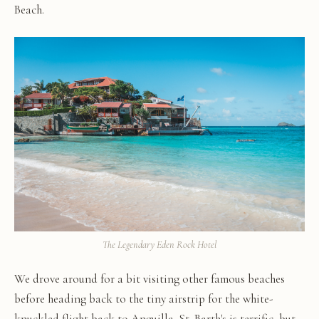
Beach.
The Legendary Eden Rock Hotel
We drove around for a bit visiting other famous beaches
before heading back to the tiny airstrip for the white-
knuckled flight back to Anguilla. St. Barth's is terrific, but