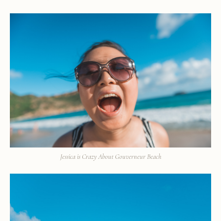
Jessica is Crazy About Gouverneur Beach