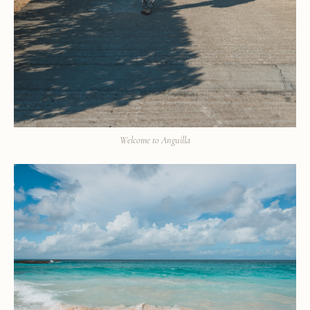
Welcome to Anguilla