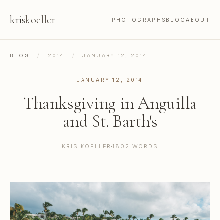
kris
koeller
PHOTOGRAPHS
BLOG
ABOUT
BLOG
/
2014
/
JANUARY 12, 2014
JANUARY 12, 2014
Thanksgiving in Anguilla
and St. Barth's
KRIS KOELLER
1802 WORDS