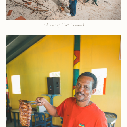
Ribs on Tap (that's his name)