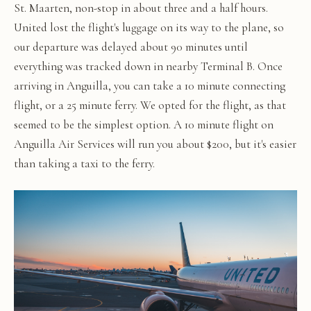
St. Maarten, non-stop in about three and a half hours.
United lost the flight's luggage on its way to the plane, so
our departure was delayed about 90 minutes until
everything was tracked down in nearby Terminal B. Once
arriving in Anguilla, you can take a 10 minute connecting
flight, or a 25 minute ferry. We opted for the flight, as that
seemed to be the simplest option. A 10 minute flight on
Anguilla Air Services will run you about $200, but it's easier
than taking a taxi to the ferry.