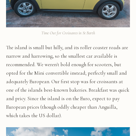
Time Out for Croissants in St Barth
The island is small but hilly, and its roller coaster roads are
narrow and harrowing, so the smallest car available is
recommended. We weren't bold enough for scooters, but
opted for the Mini convertible instead; perfectly small and
adequately European. Our first stop was for croissants at
one of the islands best-known bakeries. Breakfast was quick
and pricy. Since the island is on the Euro, expect to pay
European prices (though oddly cheaper than Anguilla,
which takes the US dollar).