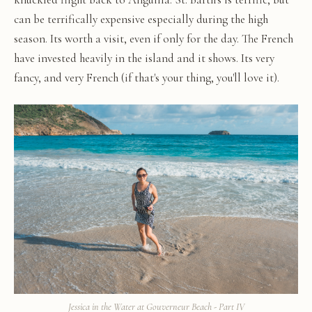
can be terrifically expensive especially during the high
season. Its worth a visit, even if only for the day. The French
have invested heavily in the island and it shows. Its very
fancy, and very French (if that's your thing, you'll love it).
Jessica in the Water at Gouverneur Beach - Part IV