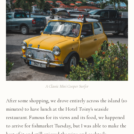
A Classic Mini Cooper Surfer
After some shopping, we drove entirely across the island (10
minutes) to have lunch at the Hotel Toiny's seaside
restaurant. Famous for its views and its food, we happened
to arrive for fishmarket Tuesday, but I was able to make the