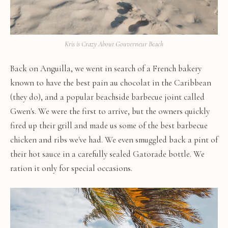
Kris is Crazy About Gouverneur Beach
Back on Anguilla, we went in search of a French bakery
known to have the best pain au chocolat in the Caribbean
(they do), and a popular beachside barbecue joint called
Gwen's. We were the first to arrive, but the owners quickly
fired up their grill and made us some of the best barbecue
chicken and ribs we've had. We even smuggled back a pint of
their hot sauce in a carefully sealed Gatorade bottle. We
ration it only for special occasions.