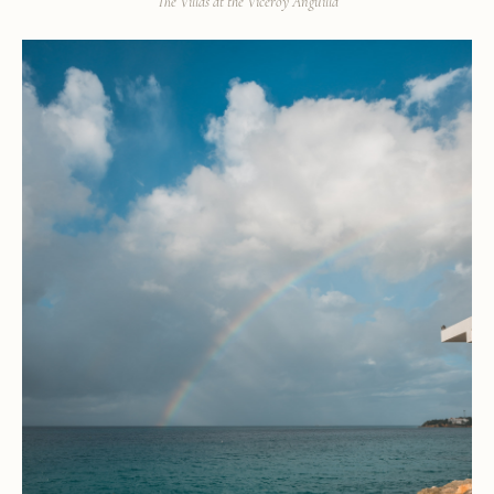
The Villas at the Viceroy Anguilla