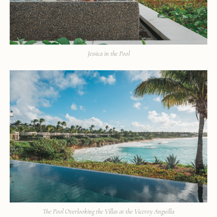
Jessica in the Pool
The Pool Overlooking the Villas at the Viceroy Anguilla