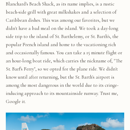
Blanchard's Beach Shack, as its name implies, is a rustic
beach-side grill with great milkshakes and a selection of
Caribbean dishes. This was among our favorites, but we
didn't have a bad meal on the island. We took a day-long
side trip to the island of St. Barthelemy, or St. Barth's, the
popular French island and home to the vacationing rich
and occasionally famous. You can take a 15 minute flight or
an hour-long boat ride, which carries the nickname of, "The
St. Barf's Ferry", so we opted for the plane ride. We didn't
know until after returning, but the St. Barth's airport is
among the most dangerous in the world due to its cringe-
inducing approach to its mountainside runway. Trust me,
Google it.