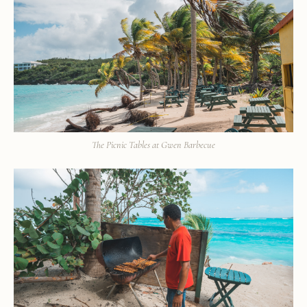
The Picnic Tables at Gwen Barbecue