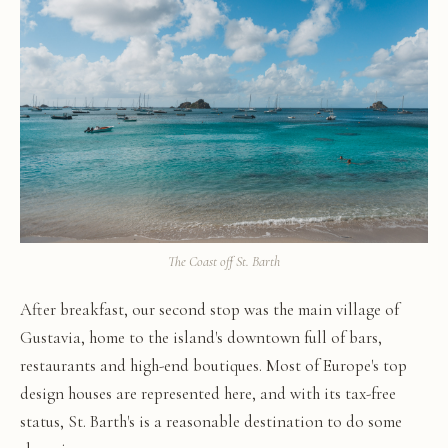
The Coast off St. Barth
After breakfast, our second stop was the main village of
Gustavia, home to the island's downtown full of bars,
restaurants and high-end boutiques. Most of Europe's top
design houses are represented here, and with its tax-free
status, St. Barth's is a reasonable destination to do some