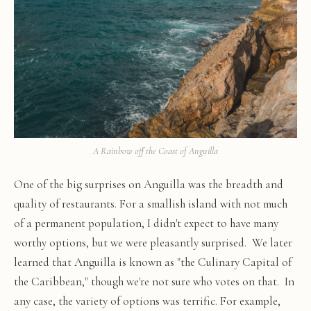
A Rainbow off the Coast of Anguilla
One of the big surprises on Anguilla was the breadth and
quality of restaurants. For a smallish island with not much
of a permanent population, I didn't expect to have many
worthy options, but we were pleasantly surprised. We later
learned that Anguilla is known as "the Culinary Capital of
the Caribbean," though we're not sure who votes on that. In
any case, the variety of options was terrific. For example,