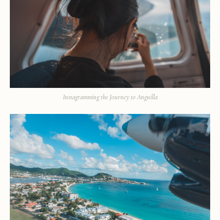
Instagramming the Journey to Anguilla