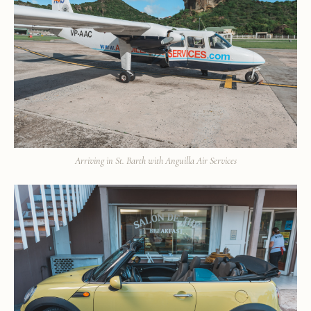
Arriving in St. Barth with Anguilla Air Services