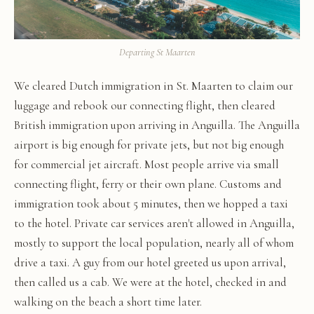
Departing St Maarten
We cleared Dutch immigration in St. Maarten to claim our
luggage and rebook our connecting flight, then cleared
British immigration upon arriving in Anguilla. The Anguilla
airport is big enough for private jets, but not big enough
for commercial jet aircraft. Most people arrive via small
connecting flight, ferry or their own plane. Customs and
immigration took about 5 minutes, then we hopped a taxi
to the hotel. Private car services aren't allowed in Anguilla,
mostly to support the local population, nearly all of whom
drive a taxi. A guy from our hotel greeted us upon arrival,
then called us a cab. We were at the hotel, checked in and
walking on the beach a short time later.