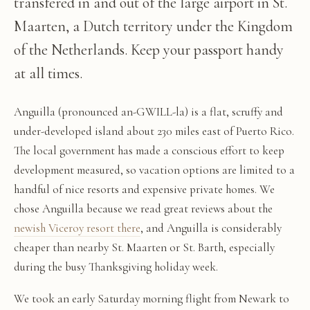
transfered in and out of the large airport in St.
Maarten, a Dutch territory under the Kingdom
of the Netherlands. Keep your passport handy
at all times.
Anguilla (pronounced an-GWILL-la) is a flat, scruffy and
under-developed island about 230 miles east of Puerto Rico.
The local government has made a conscious effort to keep
development measured, so vacation options are limited to a
handful of nice resorts and expensive private homes. We
chose Anguilla because we read great reviews about the
newish Viceroy resort there
, and Anguilla is considerably
cheaper than nearby St. Maarten or St. Barth, especially
during the busy Thanksgiving holiday week.
We took an early Saturday morning flight from Newark to