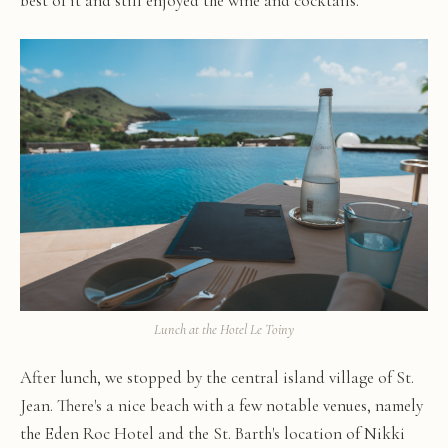
best of it and still enjoyed the wine and cocktails.
Lunch at the Hotel Le Toiny
After lunch, we stopped by the central island village of St.
Jean. There's a nice beach with a few notable venues, namely
the Eden Roc Hotel and the St. Barth's location of Nikki