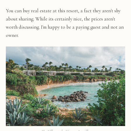
You can buy real estate at this resort, a fact they aren't shy
about sharing. While its certainly nice, the prices aren't
worth discussing. I'm happy to be a paying guest and not an
owner.