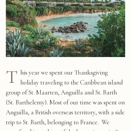
T
his year we spent our Thanksgiving
holiday traveling to the Caribbean island
group of St. Maarten, Anguilla and St. Barth
(St. Barthelemy). Most of our time was spent on
Anguilla, a British overseas territory, with a side
trip to St. Barth, belonging to France. We