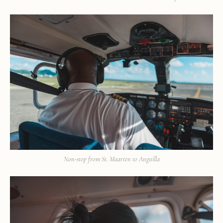
Non-stop from St. Maarten to Anguilla