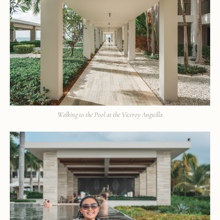
Walking to the Pool at the Viceroy Anguilla