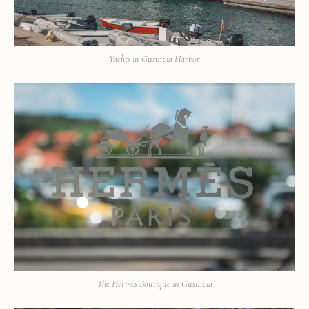
Yachts in Gustavia Harbor
The Hermes Boutique in Gustavia