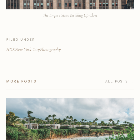
The Empire State Building Up Close
FILED UNDER
HDR
New York City
Photography
MORE POSTS
ALL POSTS →