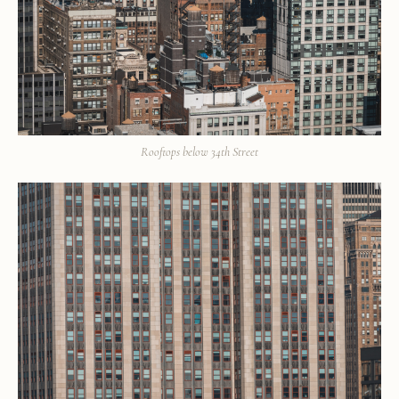
Rooftops below 34th Street