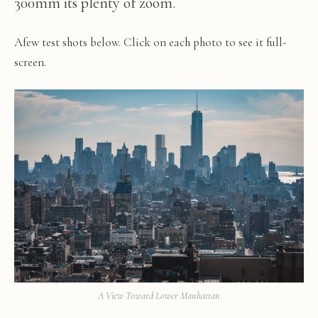
300mm its plenty of zoom.
Afew test shots below. Click on each photo to see it full-
screen.
A View Toward Lower Manhattan