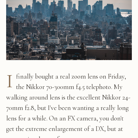
I
finally bought a real zoom lens on Friday,
the Nikkor 70-300mm f4.5 telephoto. My
walking around lens is the excellent Nikkor 24-
70mm f2.8, but I've been wanting a really long
lens for a while. On an FX camera, you don't
get the extreme enlargement of a DX, but at