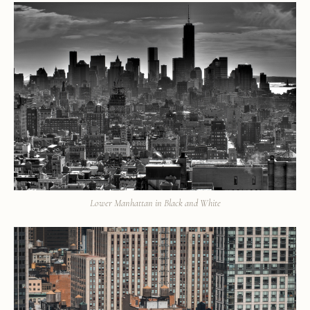
Lower Manhattan in Black and White