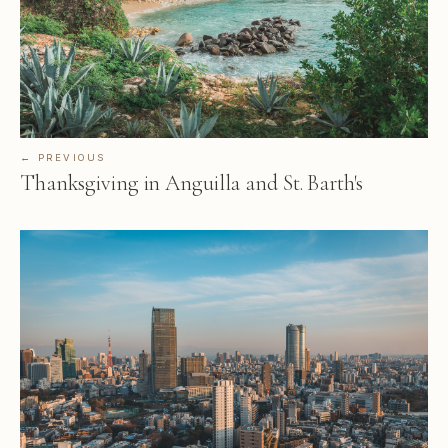
← PREVIOUS
Thanksgiving in Anguilla and St. Barth's