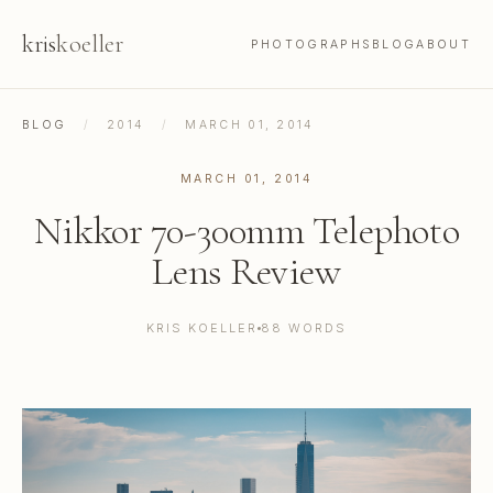
kris
koeller
PHOTOGRAPHS
BLOG
ABOUT
BLOG
/
2014
/
MARCH 01, 2014
MARCH 01, 2014
Nikkor 70-300mm Telephoto
Lens Review
KRIS KOELLER
88 WORDS