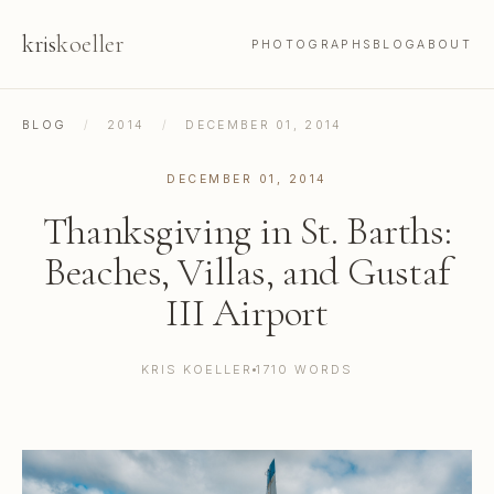
kris
koeller
PHOTOGRAPHS
BLOG
ABOUT
BLOG
/
2014
/
DECEMBER 01, 2014
DECEMBER 01, 2014
Thanksgiving in St. Barths:
Beaches, Villas, and Gustaf
III Airport
KRIS KOELLER
1710 WORDS