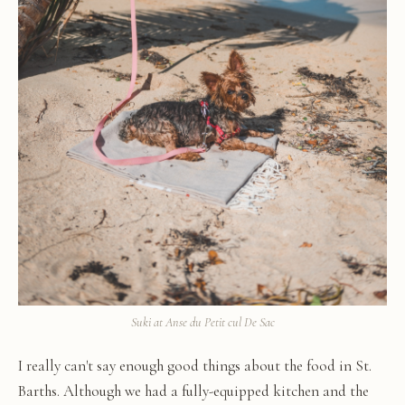
Suki at Anse du Petit cul De Sac
I really can't say enough good things about the food in St.
Barths. Although we had a fully-equipped kitchen and the