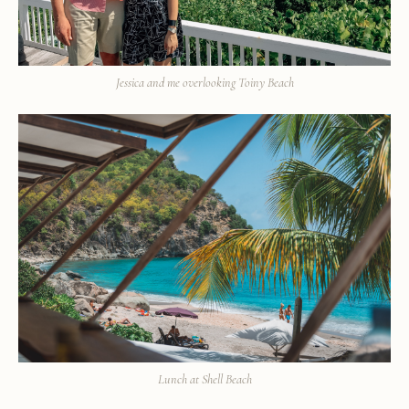
Jessica and me overlooking Toiny Beach
Lunch at Shell Beach