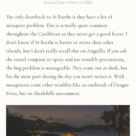
Kris and Jessica Dinner at Eddys
The only drawback to St Barths is they have a bit of
mosquito problem. This is actually quite common
throughout the Caribbean as they never get a good freeze. I
don't know if St Barths is better or worse than other
islands, but I don't really recall this on Anguilla. If you ask
the rental company to spray and use sensible precautions,
the bug problem is manageable. They come out at dusk, but
for the most part during the day you won't notice it. With
mosquitoes come other troubles like an outbreak of Dengue
Fever, but its thankfully uncommon.