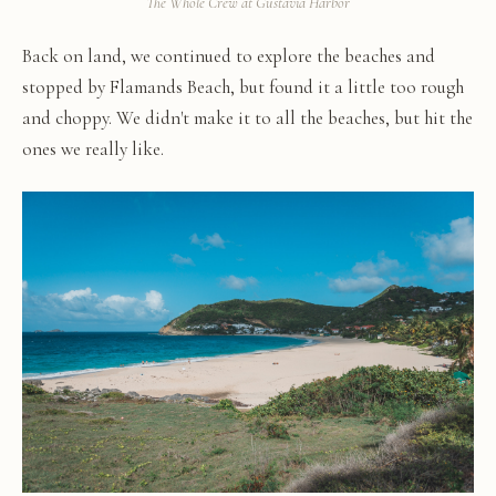
The Whole Crew at Gustavia Harbor
Back on land, we continued to explore the beaches and
stopped by Flamands Beach, but found it a little too rough
and choppy. We didn't make it to all the beaches, but hit the
ones we really like.