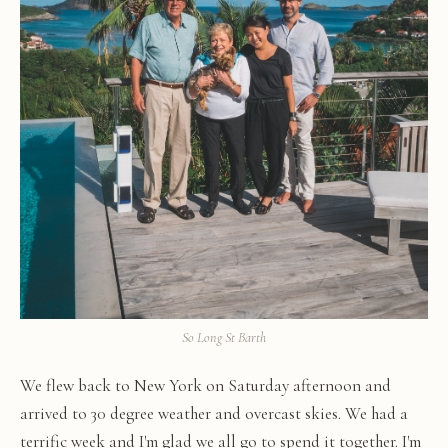
So Long St Barth
We flew back to New York on Saturday afternoon and
arrived to 30 degree weather and overcast skies. We had a
terrific week and I'm glad we all go to spend it together. I'm