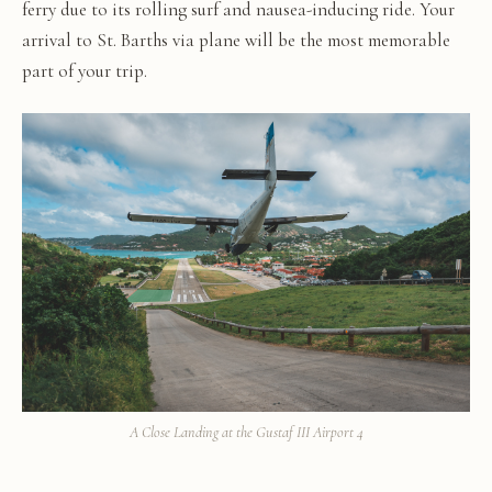
ferry due to its rolling surf and nausea-inducing ride. Your
arrival to St. Barths via plane will be the most memorable
part of your trip.
A Close Landing at the Gustaf III Airport 4