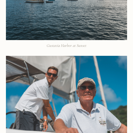
Gustavia Harbor at Sunset