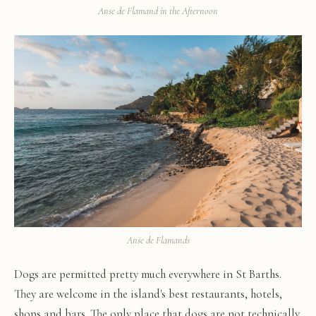
Anse de Flamand in the Afternoon
Anse de Flamands
Dogs are permitted pretty much everywhere in St Barths.
They are welcome in the island's best restaurants, hotels,
shops and bars. The only place that dogs are not technically