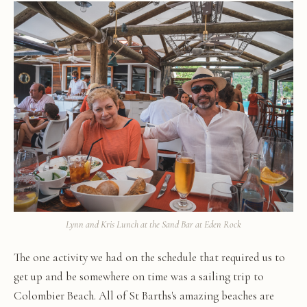
Lynn and Kris Lunch at the Sand Bar at Eden Rock
The one activity we had on the schedule that required us to
get up and be somewhere on time was a sailing trip to
Colombier Beach. All of St Barths's amazing beaches are