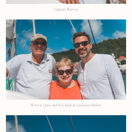
Captain Warren
Warren Lynn and Kris back at Gustavia Harbor