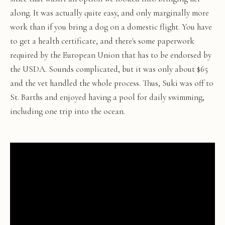
along. It was actually quite easy, and only marginally more
work than if you bring a dog on a domestic flight. You have
to get a health certificate, and there's some paperwork
required by the European Union that has to be endorsed by
the USDA. Sounds complicated, but it was only about $65
and the vet handled the whole process. Thus, Suki was off to
St. Barths and enjoyed having a pool for daily swimming,
including one trip into the ocean.