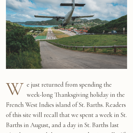
W
e just returned from spending the
week-long Thanksgiving holiday in the
French West Indies island of St. Barths. Readers
of this site will recall that we spent a week in St.
Barths in August, and a day in St. Barths last