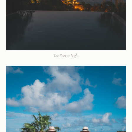
The Pool at Night