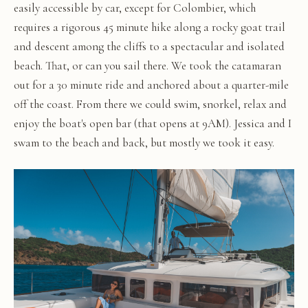
easily accessible by car, except for Colombier, which
requires a rigorous 45 minute hike along a rocky goat trail
and descent among the cliffs to a spectacular and isolated
beach. That, or can you sail there. We took the catamaran
out for a 30 minute ride and anchored about a quarter-mile
off the coast. From there we could swim, snorkel, relax and
enjoy the boat's open bar (that opens at 9AM). Jessica and I
swam to the beach and back, but mostly we took it easy.