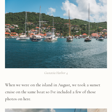
Gustavia Harbor 4
When we were on the island in August, we took a sunset
cruise on the same boat so I've included a few of those
photos on here.