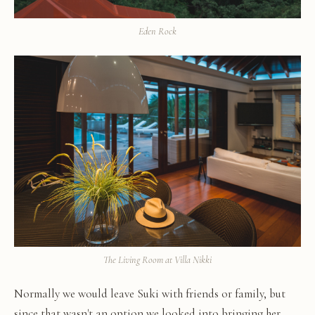
Eden Rock
The Living Room at Villa Nikki
Normally we would leave Suki with friends or family, but
since that wasn't an option we looked into bringing her