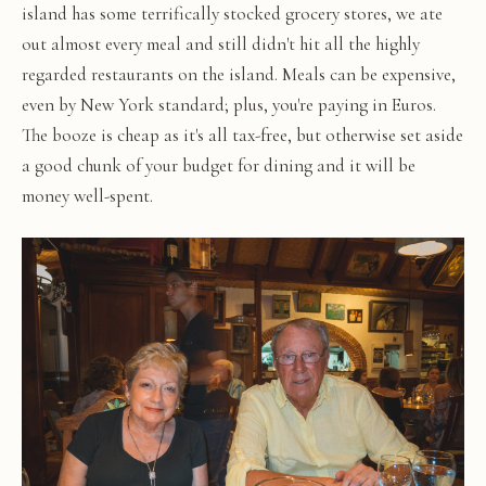
island has some terrifically stocked grocery stores, we ate
out almost every meal and still didn't hit all the highly
regarded restaurants on the island. Meals can be expensive,
even by New York standard; plus, you're paying in Euros.
The booze is cheap as it's all tax-free, but otherwise set aside
a good chunk of your budget for dining and it will be
money well-spent.