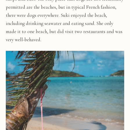
permitted are the beaches, but in typical French fashion,
there were dogs everywhere. Suki enjoyed the beach,
including drinking seawater and eating sand. She only
made it to one beach, but did visit two restaurants and was
very well-behaved.