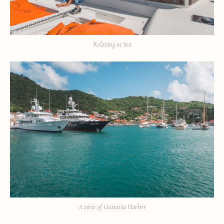
Relaxing at Sea
A view of Gustavia Harbor