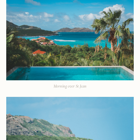
Morning over St Jean