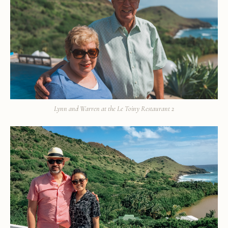
Lynn and Warren at the Le Toiny Restaurant 2