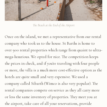
The Beach at the End of the Airport
Once on the island, we met a representative from our rental
company who took us to the house. St Barths is home to
over 900 rental properties which range from quaint to ultra-
mega-luxurious. We opted for nice. The competition keeps
the prices in check, and if you're traveling with four people
or more, the villa is a much more cost-effective option as the
hotels are quite small and very expensive. We used a
company called Sibarth (Wimco is also very popular). The
rental companies compete on service as they all carry more
or less the same inventory of properties. They meet you at
the airport, take care of all your reservations, provide