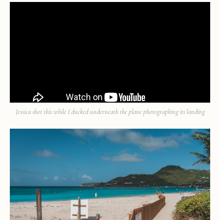
Jessica shot this while I ducked underneath the plane photographing its landing