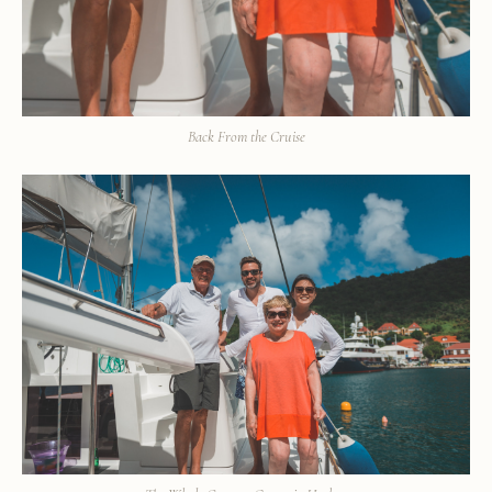
Back From the Cruise