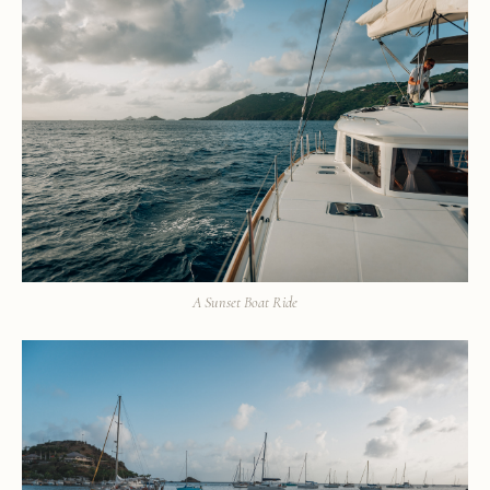
A Sunset Boat Ride