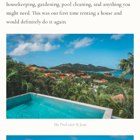
housekeeping, gardening, pool cleaning, and anything you
might need. This was our first time renting a house and
would definitely do it again.
The Pool over St Jean