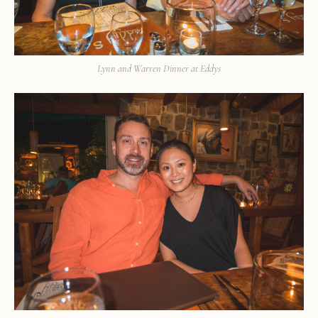
Lynn and Warren Dinner at Eddys