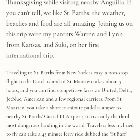
Thanksgiving while visiting nearby Anguilla. If
you can't tell, we like St. Barths; the weather,
beaches and food are all amazing. Joining us on
this trip were my parents Warren and Lynn
from Kansas, and Suki, on her first
international trip.
Traveling to St. Barths from New York is easy: a non-stop
flight to the Dutch island of St. Maarten takes about 3
hours, and you can find competitive fares on United, Delta,
JetBlue, American and a few regional carriers. From St.
Maarten, you take a short 10-minute puddle-jumper to
nearby St. Barths' Gustaf III Airport; statistically the third
most dangerous landing in the world. Travelers less inclined
to fly can take a 45 minute ferry ride dubbed the "St Barf"