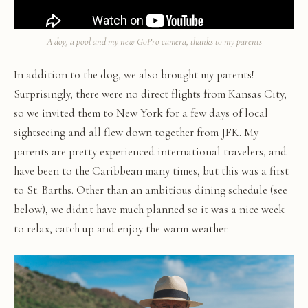
A dog, a pool and my new GoPro camera, thanks to my parents
In addition to the dog, we also brought my parents!
Surprisingly, there were no direct flights from Kansas City,
so we invited them to New York for a few days of local
sightseeing and all flew down together from JFK. My
parents are pretty experienced international travelers, and
have been to the Caribbean many times, but this was a first
to St. Barths. Other than an ambitious dining schedule (see
below), we didn't have much planned so it was a nice week
to relax, catch up and enjoy the warm weather.