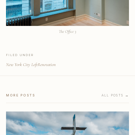
The Office 3
FILED UNDER
New York City Loft
Renovation
MORE POSTS
ALL POSTS →