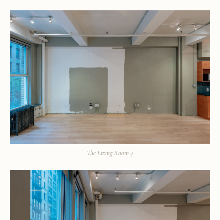
The Living Room 4