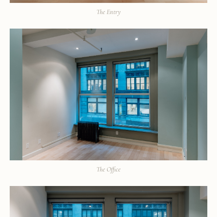
The Entry
The Office