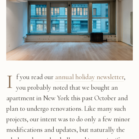
I
f you read our
annual holiday newsletter
,
you probably noted that we bought an
apartment in New York this past October and
plan to undergo renovations. Like many such
projects, our intent was to do only a few minor
modifications and updates, but naturally the