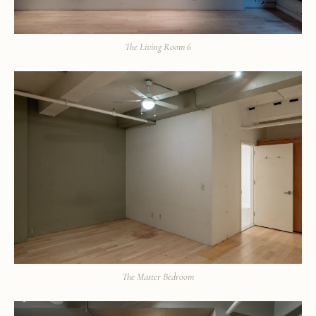
The Living Room 6
The Master Bedroom