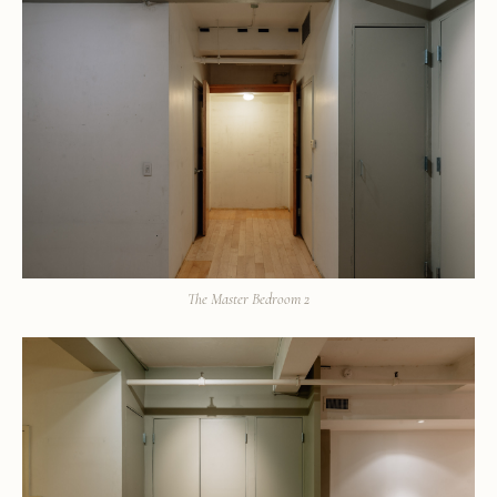
The Master Bedroom 2