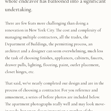
whole endeavor has ballooned into a significant
undertaking.
There are few feats more challenging than doing a
renovation in New York City. The cost and complexity of
managing multiple contractors, all the trades, the
Department of Buildings, the permitting process, an
architect and a designer can seem overwhelming, much less
the task of choosing finishes, appliances, cabinets, faucets,
drawer pulls, lighting, flooring, paint, outlet placement,
closet hinges, etc.
That said, we've nearly completed our design and are in the
process of choosing a contractor. For you reference and
amusement, a series of before photos are included below.
The apartment photographs really well and may look move-
in ready, but upon closer inspection a number of the