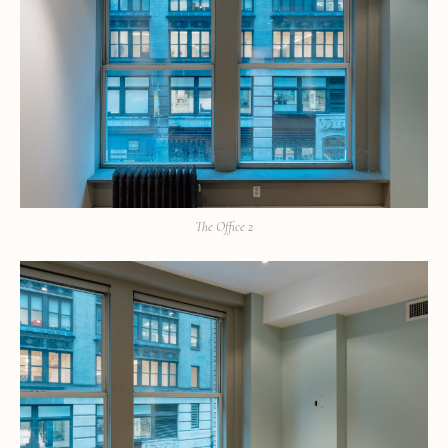
The Office 2