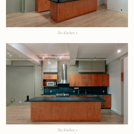
The Kitchen 2
The Kitchen 3