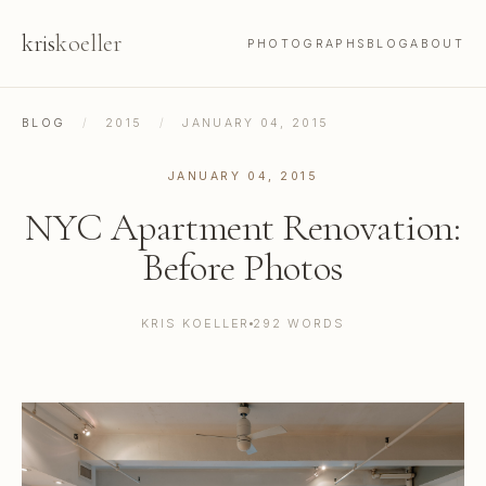
kris
koeller
PHOTOGRAPHS
BLOG
ABOUT
BLOG
/
2015
/
JANUARY 04, 2015
JANUARY 04, 2015
NYC Apartment Renovation:
Before Photos
KRIS KOELLER
292 WORDS