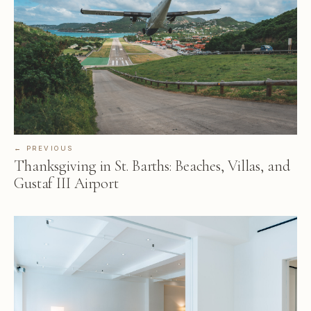
← PREVIOUS
Thanksgiving in St. Barths: Beaches, Villas, and
Gustaf III Airport