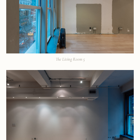
The Living Room 5