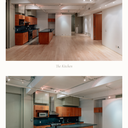
The Kitchen