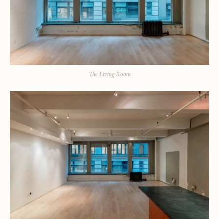
The Living Room