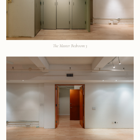
The Master Bedroom 3