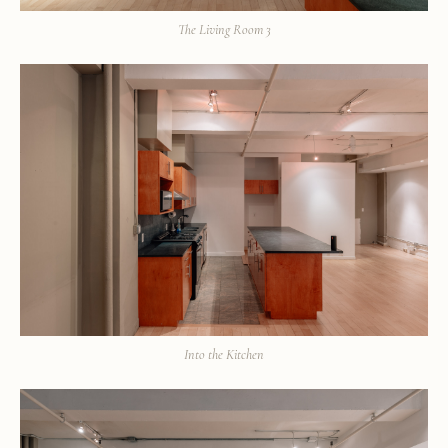
The Living Room 3
Into the Kitchen