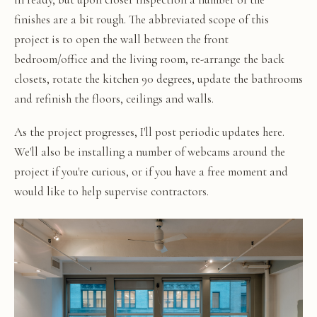
finishes are a bit rough. The abbreviated scope of this
project is to open the wall between the front
bedroom/office and the living room, re-arrange the back
closets, rotate the kitchen 90 degrees, update the bathrooms
and refinish the floors, ceilings and walls.
As the project progresses, I'll post periodic updates here.
We'll also be installing a number of webcams around the
project if you're curious, or if you have a free moment and
would like to help supervise contractors.