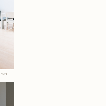
t room