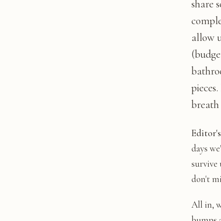
share 
complet
allow 
(budget
bathro
pieces.
breath 
Editor'
days we
survive 
don't m
All in, 
bumps a