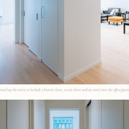
ened up the entry to include a broom closet, a coat closet and an entry into the office/gues