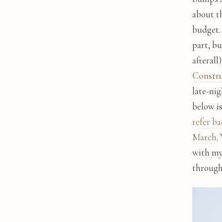
about t
budget.
part, bu
afterall
Constr
late-nig
below i
refer ba
March
.
with my
through 