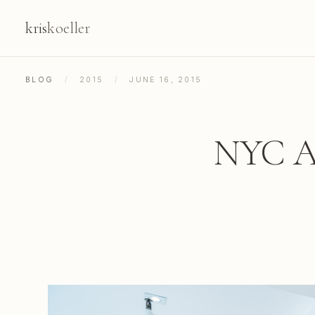
kris
koeller
BLOG
/
2015
/
JUNE 16, 2015
NYC Ap