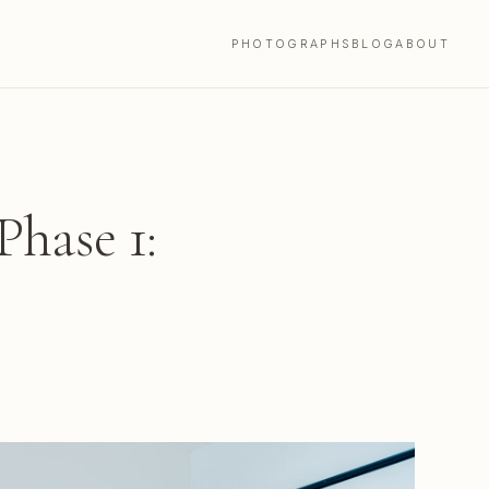
PHOTOGRAPHS
BLOG
ABOUT
hase 1: