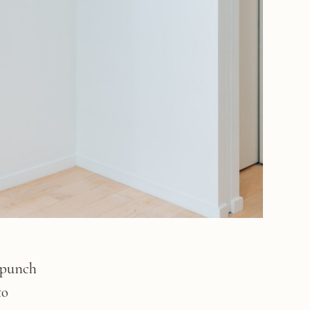
 punch
to