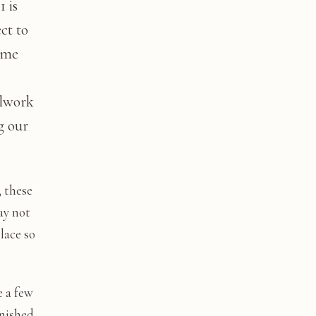
 is
ct to
ime
llwork
g our
; these
ay not
lace so
e a few
inished