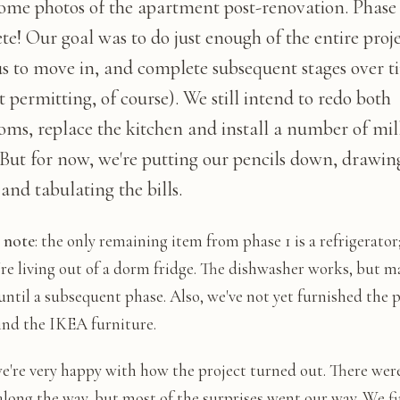
some photos of the apartment post-renovation. Phase 1
e! Our goal was to do just enough of the entire proje
us to move in, and complete subsequent stages over t
 permitting, of course). We still intend to redo both
oms, replace the kitchen and install a number of mi
 But for now, we're putting our pencils down, drawin
and tabulating the bills.
s note
: the only remaining item from phase 1 is a refrigerator
're living out of a dorm fridge. The dishwasher works, but m
until a subsequent phase. Also, we've not yet furnished the p
ind the IKEA furniture.
we're very happy with how the project turned out. There wer
long the way, but most of the surprises went our way. We f