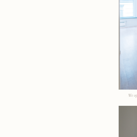
We op