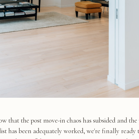
ow that the post move-in chaos has subsided and the
list has been adequately worked, we're finally ready 