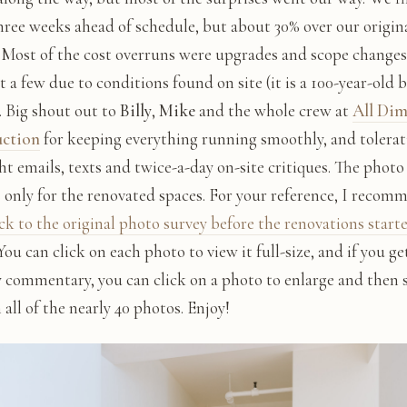
hree weeks ahead of schedule, but about 30% over our origin
 Most of the cost overruns were upgrades and scope changes
t a few due to conditions found on site (it is a 100-year-old 
). Big shout out to
Billy
,
Mike
and the whole crew at
All Di
uction
for keeping everything running smoothly, and tolera
ht emails, texts and twice-a-day on-site critiques. The photo
s only for the renovated spaces. For your reference, I recom
ck to the original photo survey before the renovations start
 You can click on each photo to view it full-size, and if you g
 commentary, you can click on a photo to enlarge and then s
all of the nearly 40 photos. Enjoy!