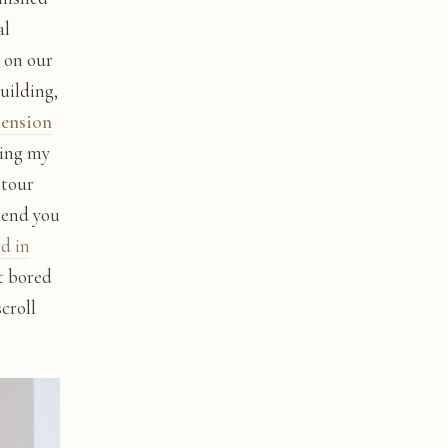
al
 on our
building,
mension
ting my
 tour
mend you
ed in
et bored
croll