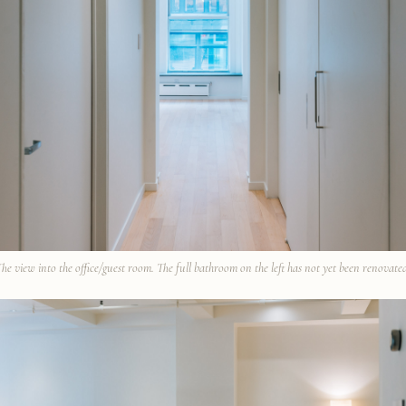
he view into the office/guest room. The full bathroom on the left has not yet been renovate