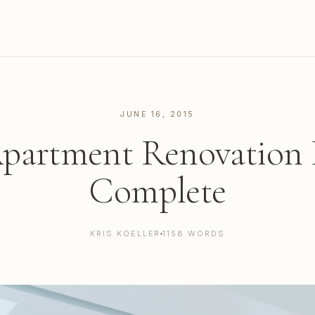
JUNE 16, 2015
artment Renovation P
Complete
KRIS KOELLER
1158 WORDS