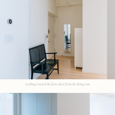
Looking toward the front door from the living rom