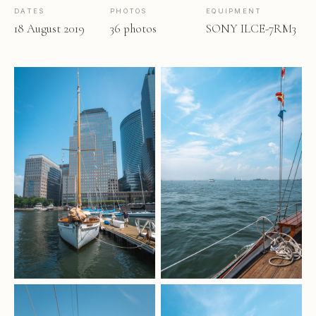
DATES
PHOTOS
EQUIPMENT
18 August 2019
36 photos
SONY ILCE-7RM3