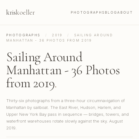
kris
koeller
PHOTOGRAPHS
BLOG
ABOUT
PHOTOGRAPHS
/
2019
/
SAILING AROUND
MANHATTAN - 36 PHOTOS FROM 2019
Sailing Around
Manhattan - 36 Photos
from 2019
.
Thirty-six photographs from a three-hour circumnavigation of
Manhattan by sailboat. The East River, Hudson, Harlem, and
Upper New York Bay pass in sequence — bridges, towers, and
waterfront warehouses rotate slowly against the sky. August
2019.