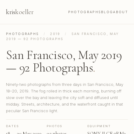
kris
koeller
PHOTOGRAPHS
BLOG
ABOUT
PHOTOGRAPHS
/
2019
/
SAN FRANCISCO, MAY
2019 — 92 PHOTOGRAPHS
San Francisco, May 2019
— 92 Photographs
.
Ninety-two photographs from three days in San Francisco, May
18–20, 2019. The fog rolled in thick each morning, burning off
slow over the bay and leaving the city soft and diffused until
midday. Streets, architecture, and the waterfront caught in that
peculiar San Francisco light.
DATES
PHOTOS
EQUIPMENT
18 — 20 May 2019
92 photos
SONY ILCE-7RM3