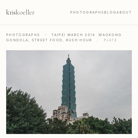
kris
koeller
PHOTOGRAPHS
BLOG
ABOUT
PHOTOGRAPHS
/
TAIPEI MARCH 2014: MAOKONG
GONDOLA, STREET FOOD, RUSH HOUR
/
PLATE