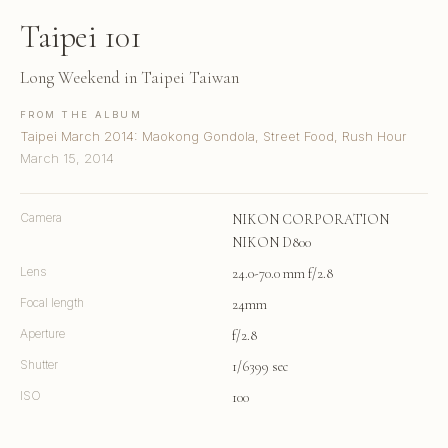
Taipei 101
Long Weekend in Taipei Taiwan
FROM THE ALBUM
Taipei March 2014: Maokong Gondola, Street Food, Rush Hour
March 15, 2014
Camera
NIKON CORPORATION
NIKON D800
Lens
24.0-70.0 mm f/2.8
Focal length
24mm
Aperture
f/2.8
Shutter
1/6399 sec
ISO
100