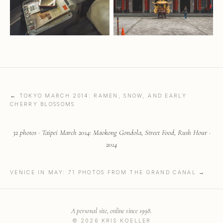
← TOKYO MARCH 2014: RAMEN, SNOW, AND EARLY
CHERRY BLOSSOMS
32 photos · Taipei March 2014: Maokong Gondola, Street Food, Rush Hour ·
2014
VENICE IN MAY: 71 PHOTOS FROM THE GRAND CANAL →
A personal site, online since 1998.
© 2026 KRIS KOELLER