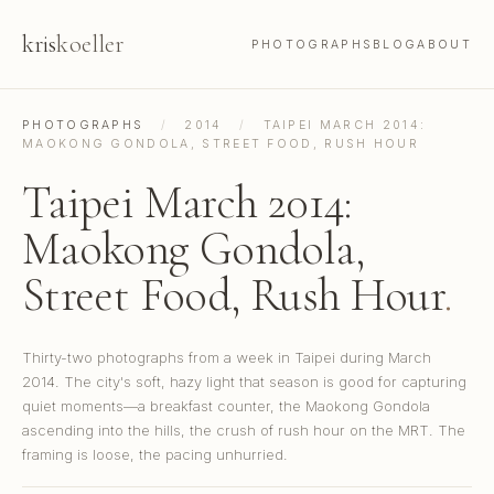
kris
koeller
PHOTOGRAPHS
BLOG
ABOUT
PHOTOGRAPHS
/
2014
/
TAIPEI MARCH 2014:
MAOKONG GONDOLA, STREET FOOD, RUSH HOUR
Taipei March 2014:
Maokong Gondola,
Street Food, Rush Hour
.
Thirty-two photographs from a week in Taipei during March
2014. The city's soft, hazy light that season is good for capturing
quiet moments—a breakfast counter, the Maokong Gondola
ascending into the hills, the crush of rush hour on the MRT. The
framing is loose, the pacing unhurried.