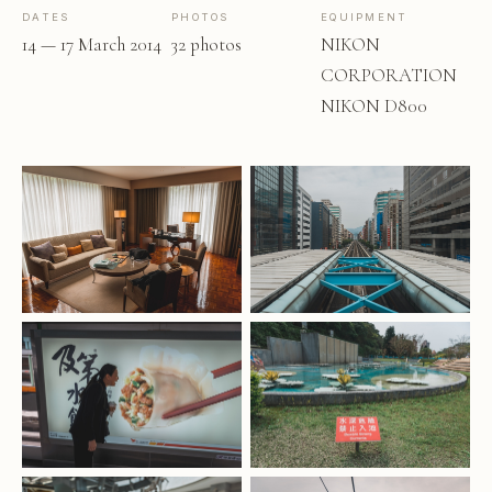
DATES
PHOTOS
EQUIPMENT
14 — 17 March 2014
32 photos
NIKON
CORPORATION
NIKON D800