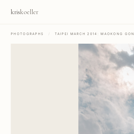
kris
koeller
PHOTOGRAPHS
/
TAIPEI MARCH 2014: MAOKONG GO