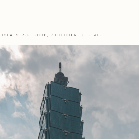
NDOLA, STREET FOOD, RUSH HOUR
/
PLATE