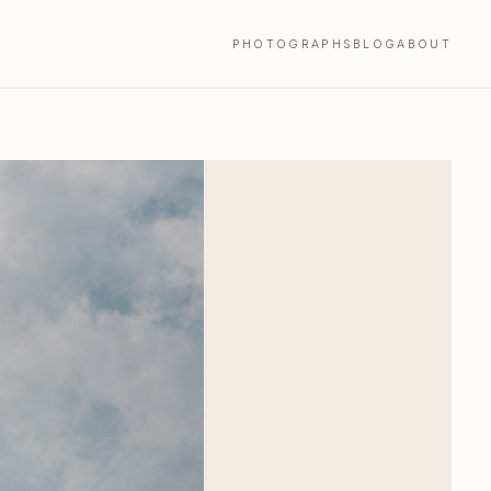
PHOTOGRAPHS
BLOG
ABOUT