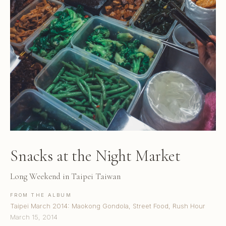
Snacks at the Night Market
Long Weekend in Taipei Taiwan
FROM THE ALBUM
Taipei March 2014: Maokong Gondola, Street Food, Rush Hour
March 15, 2014