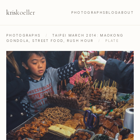
kris
koeller
PHOTOGRAPHS
BLOG
ABOUT
PHOTOGRAPHS
/
TAIPEI MARCH 2014: MAOKONG
GONDOLA, STREET FOOD, RUSH HOUR
/
PLATE