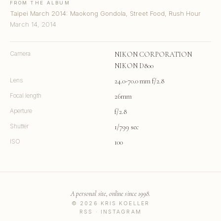
FROM THE ALBUM
Taipei March 2014: Maokong Gondola, Street Food, Rush Hour
March 14, 2014
Camera
NIKON CORPORATION
NIKON D800
Lens
24.0-70.0 mm f/2.8
Focal length
26mm
Aperture
f/2.8
Shutter
1/799 sec
ISO
100
A personal site, online since 1998.
© 2026 KRIS KOELLER
RSS
·
INSTAGRAM