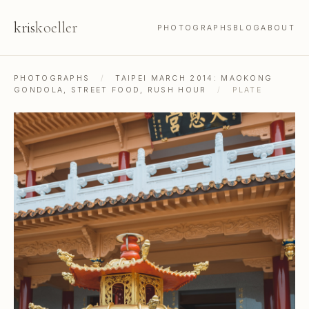
kris
koeller
PHOTOGRAPHS
BLOG
ABOUT
PHOTOGRAPHS
/
TAIPEI MARCH 2014: MAOKONG
GONDOLA, STREET FOOD, RUSH HOUR
/
PLATE