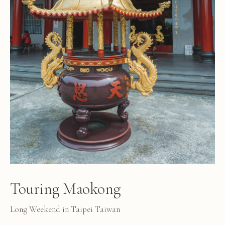
Touring Maokong
Long Weekend in Taipei Taiwan