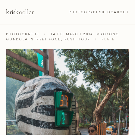
kris
koeller
PHOTOGRAPHS
BLOG
ABOUT
PHOTOGRAPHS
/
TAIPEI MARCH 2014: MAOKONG
GONDOLA, STREET FOOD, RUSH HOUR
/
PLATE