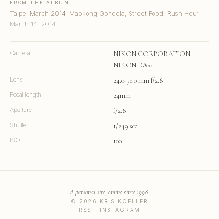
FROM THE ALBUM
Taipei March 2014: Maokong Gondola, Street Food, Rush Hour
March 14, 2014
Camera
NIKON CORPORATION
NIKON D800
Lens
24.0-70.0 mm f/2.8
Focal length
24mm
Aperture
f/2.8
Shutter
1/249 sec
ISO
100
A personal site, online since 1998.
© 2026 KRIS KOELLER
RSS
·
INSTAGRAM