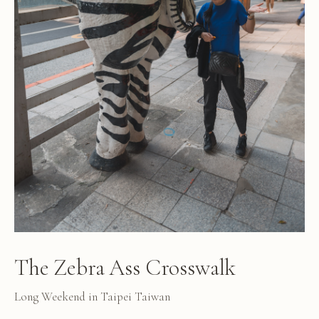
The Zebra Ass Crosswalk
Long Weekend in Taipei Taiwan