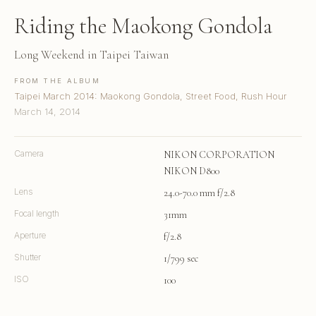
Riding the Maokong Gondola
Long Weekend in Taipei Taiwan
FROM THE ALBUM
Taipei March 2014: Maokong Gondola, Street Food, Rush Hour
March 14, 2014
Camera
NIKON CORPORATION
NIKON D800
Lens
24.0-70.0 mm f/2.8
Focal length
31mm
Aperture
f/2.8
Shutter
1/799 sec
ISO
100