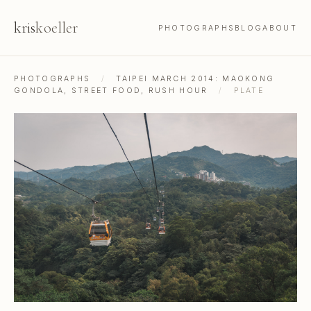
kris
koeller
PHOTOGRAPHS
BLOG
ABOUT
PHOTOGRAPHS
/
TAIPEI MARCH 2014: MAOKONG
GONDOLA, STREET FOOD, RUSH HOUR
/
PLATE