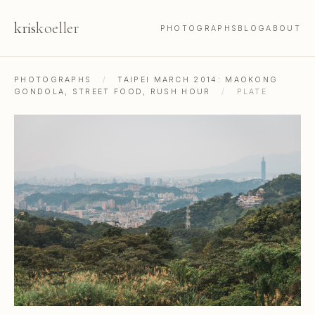
kris
koeller
PHOTOGRAPHS
BLOG
ABOUT
PHOTOGRAPHS
/
TAIPEI MARCH 2014: MAOKONG
GONDOLA, STREET FOOD, RUSH HOUR
/
PLATE