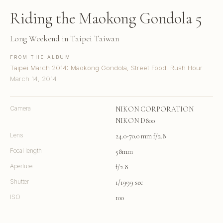
Riding the Maokong Gondola 5
Long Weekend in Taipei Taiwan
FROM THE ALBUM
Taipei March 2014: Maokong Gondola, Street Food, Rush Hour
March 14, 2014
Camera
NIKON CORPORATION
NIKON D800
Lens
24.0-70.0 mm f/2.8
Focal length
58mm
Aperture
f/2.8
Shutter
1/1999 sec
ISO
100