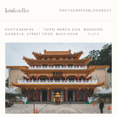
kris
koeller
PHOTOGRAPHS
BLOG
ABOUT
PHOTOGRAPHS
/
TAIPEI MARCH 2014: MAOKONG
GONDOLA, STREET FOOD, RUSH HOUR
/
PLATE