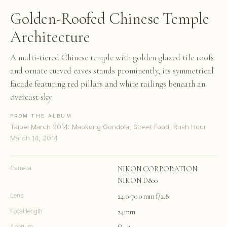
Golden-Roofed Chinese Temple
Architecture
A multi-tiered Chinese temple with golden glazed tile roofs
and ornate curved eaves stands prominently, its symmetrical
facade featuring red pillars and white railings beneath an
overcast sky
FROM THE ALBUM
Taipei March 2014: Maokong Gondola, Street Food, Rush Hour
March 14, 2014
Camera
NIKON CORPORATION
NIKON D800
Lens
24.0-70.0 mm f/2.8
Focal length
24mm
Aperture