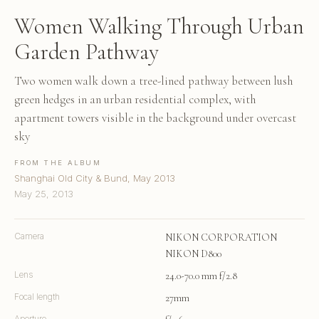
Women Walking Through Urban
Garden Pathway
Two women walk down a tree-lined pathway between lush
green hedges in an urban residential complex, with
apartment towers visible in the background under overcast
sky
FROM THE ALBUM
Shanghai Old City & Bund, May 2013
May 25, 2013
Camera
NIKON CORPORATION
NIKON D800
Lens
24.0-70.0 mm f/2.8
Focal length
27mm
Aperture