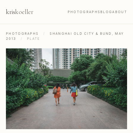
kris
koeller
PHOTOGRAPHS
BLOG
ABOUT
PHOTOGRAPHS
/
SHANGHAI OLD CITY & BUND, MAY
2013
/
PLATE