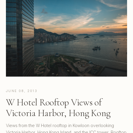
JUNE 08, 2013
W Hotel Rooftop Views of
Victoria Harbor, Hong Kong
Views from the W Hotel rooftop in Kowloon overlooking
Victoria Harbor, Hong Kong Island, and the ICC tower. Rooftop