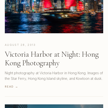
AUGUST 28, 2013
Victoria Harbor at Night: Hong
Kong Photography
Night photography at Victoria Harbor in Hong Kong. Images of
the Star Ferry, Hong Kong Island skyline, and Kowloon at dusk.
READ →