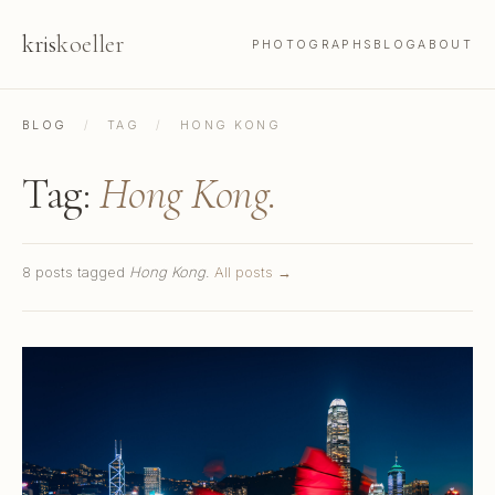
kris
koeller
PHOTOGRAPHS
BLOG
ABOUT
BLOG
/
TAG
/
HONG KONG
Tag:
Hong Kong.
8 posts tagged
Hong Kong
.
All posts →