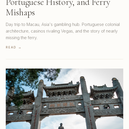
Portuguese History, and Ferry
Mishaps
Day trip to Macau, Asia's gambling hub. Portuguese colonial
architecture, casinos rivaling Vegas, and the story of nearly
missing the ferry.
READ →