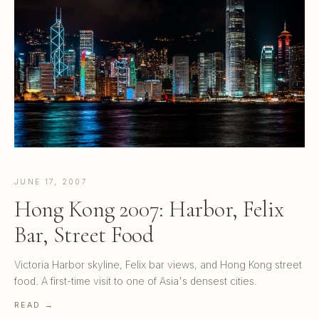
JUNE 17, 2007
Hong Kong 2007: Harbor, Felix
Bar, Street Food
Victoria Harbor skyline, Felix bar views, and Hong Kong street
food. A first-time visit to one of Asia's densest cities.
READ →