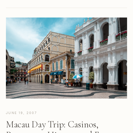
JUNE 19, 2007
Macau Day Trip: Casinos,