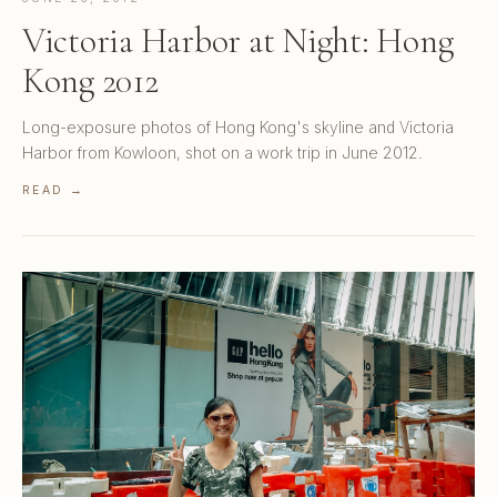
Victoria Harbor at Night: Hong
Kong 2012
Long-exposure photos of Hong Kong's skyline and Victoria
Harbor from Kowloon, shot on a work trip in June 2012.
READ →