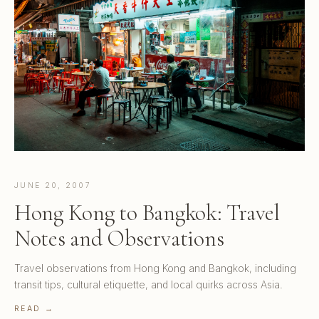
JUNE 20, 2007
Hong Kong to Bangkok: Travel
Notes and Observations
Travel observations from Hong Kong and Bangkok, including
transit tips, cultural etiquette, and local quirks across Asia.
READ →