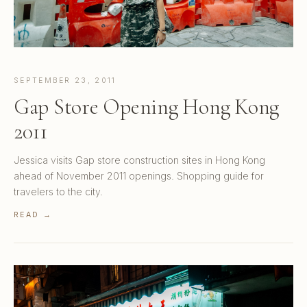
SEPTEMBER 23, 2011
Gap Store Opening Hong Kong
2011
Jessica visits Gap store construction sites in Hong Kong
ahead of November 2011 openings. Shopping guide for
travelers to the city.
READ →