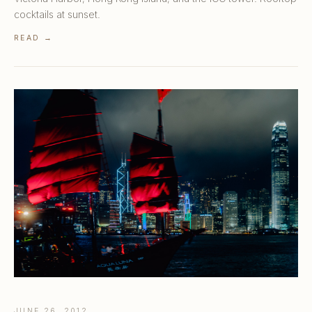
cocktails at sunset.
READ →
JUNE 26, 2012