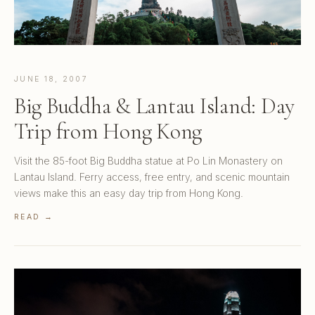
JUNE 18, 2007
Big Buddha & Lantau Island: Day
Trip from Hong Kong
Visit the 85-foot Big Buddha statue at Po Lin Monastery on
Lantau Island. Ferry access, free entry, and scenic mountain
views make this an easy day trip from Hong Kong.
READ →