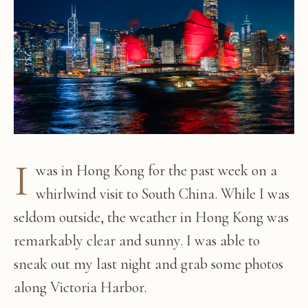
I
was in Hong Kong for the past week on a
whirlwind visit to South China. While I was
seldom outside, the weather in Hong Kong was
remarkably clear and sunny. I was able to
sneak out my last night and grab some photos
along Victoria Harbor.