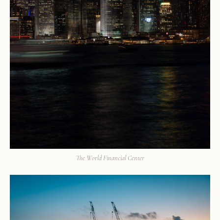
The World Financial Center