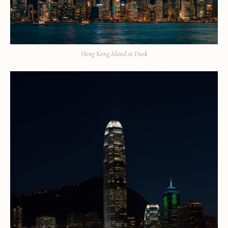
Hong Kong Island at Dusk