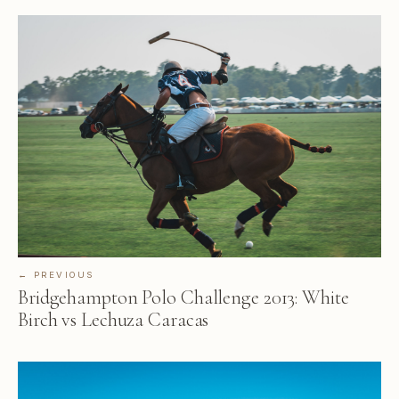
← PREVIOUS
Bridgehampton Polo Challenge 2013: White
Birch vs Lechuza Caracas