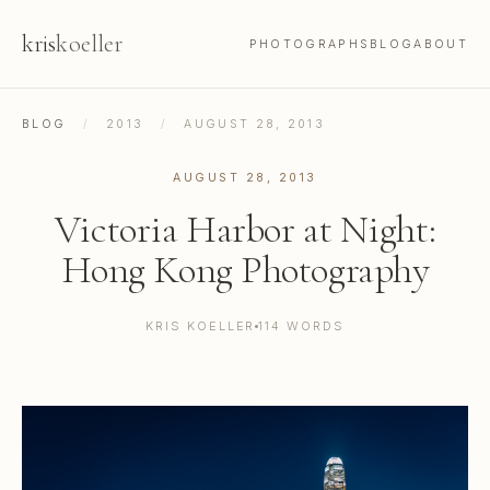
kris
koeller
PHOTOGRAPHS
BLOG
ABOUT
BLOG
/
2013
/
AUGUST 28, 2013
AUGUST 28, 2013
Victoria Harbor at Night:
Hong Kong Photography
KRIS KOELLER
114 WORDS