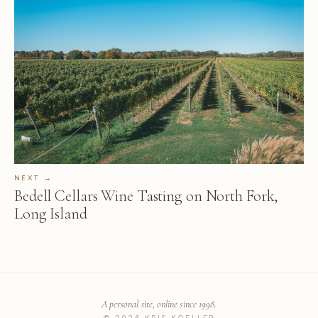
NEXT →
Bedell Cellars Wine Tasting on North Fork,
Long Island
A personal site, online since 1998.