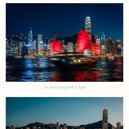
The Hong Kong Junk at Night