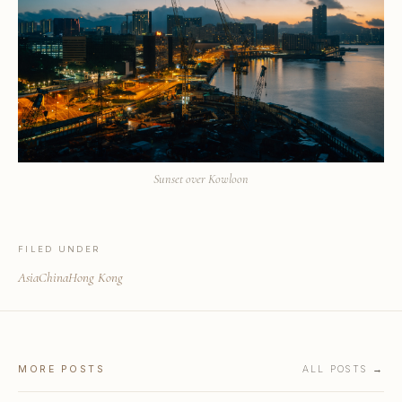
Sunset over Kowloon
FILED UNDER
Asia
China
Hong Kong
MORE POSTS
ALL POSTS →