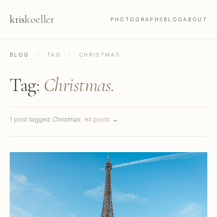
kris
koeller
PHOTOGRAPHS
BLOG
ABOUT
BLOG
/
TAG
/
CHRISTMAS
Tag:
Christmas.
1 post tagged
Christmas
.
All posts →