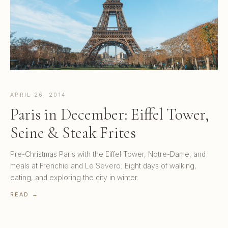
APRIL 26, 2014
Paris in December: Eiffel Tower,
Seine & Steak Frites
Pre-Christmas Paris with the Eiffel Tower, Notre-Dame, and
meals at Frenchie and Le Severo. Eight days of walking,
eating, and exploring the city in winter.
READ →