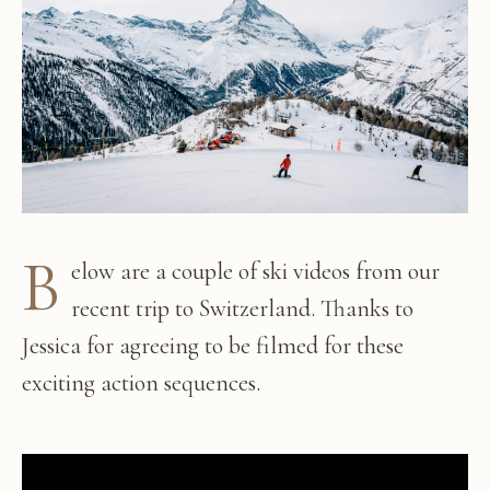
B
elow are a couple of ski videos from our
recent trip to Switzerland. Thanks to
Jessica for agreeing to be filmed for these
exciting action sequences.