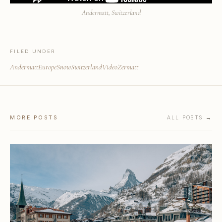
Andermatt, Switzerland
FILED UNDER
Andermatt
Europe
Snow
Switzerland
Video
Zermatt
MORE POSTS
ALL POSTS →