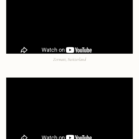
Zermatt, Switzerland