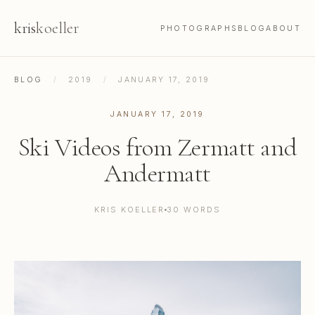
kris
koeller
PHOTOGRAPHS
BLOG
ABOUT
BLOG
/
2019
/
JANUARY 17, 2019
JANUARY 17, 2019
Ski Videos from Zermatt and
Andermatt
KRIS KOELLER
30 WORDS