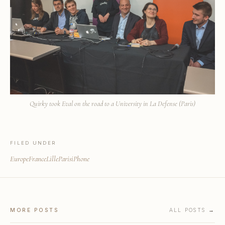
Quirky took Eval on the road to a University in La Defense (Paris)
FILED UNDER
Europe
France
Lille
Paris
iPhone
MORE POSTS
ALL POSTS →