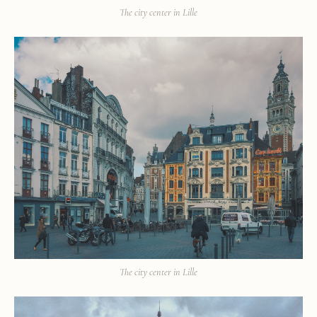
The city center in Lille
The city center in Lille