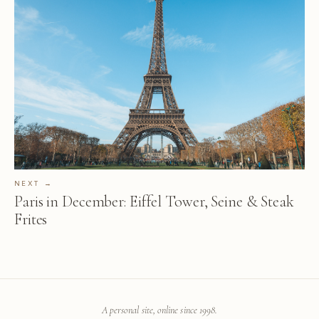
NEXT →
Paris in December: Eiffel Tower, Seine & Steak
Frites
A personal site, online since 1998.