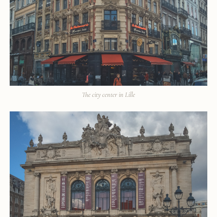
The city center in Lille