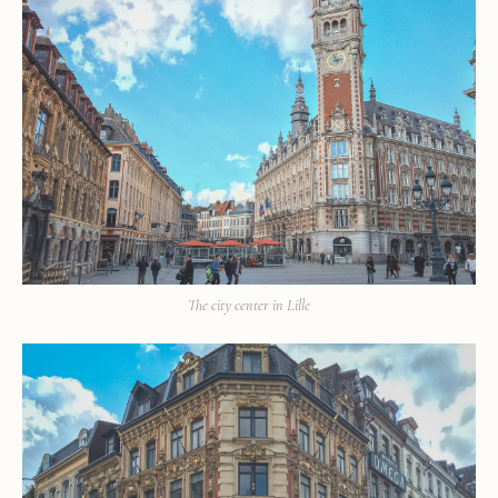
The city center in Lille