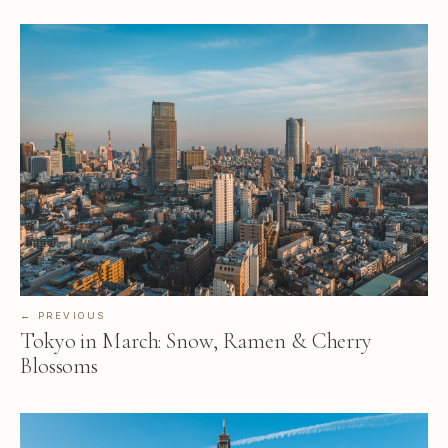
← PREVIOUS
Tokyo in March: Snow, Ramen & Cherry
Blossoms