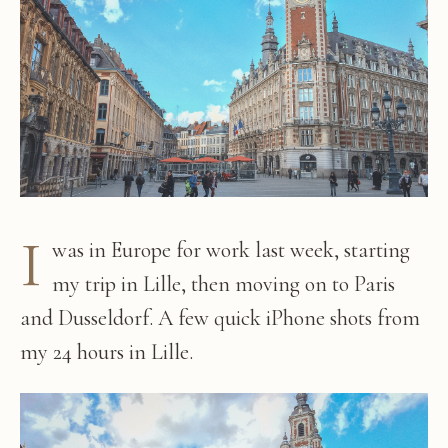
I
was in Europe for work last week, starting
my trip in Lille, then moving on to Paris
and Dusseldorf. A few quick iPhone shots from
my 24 hours in Lille.