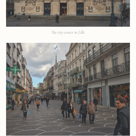
The city center in Lille