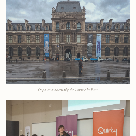
Oops, this is actually the Louvre in Paris