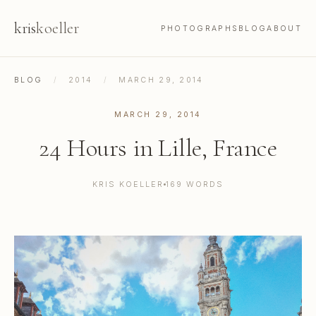
kris
koeller
PHOTOGRAPHS
BLOG
ABOUT
BLOG
/
2014
/
MARCH 29, 2014
MARCH 29, 2014
24 Hours in Lille, France
KRIS KOELLER
169 WORDS