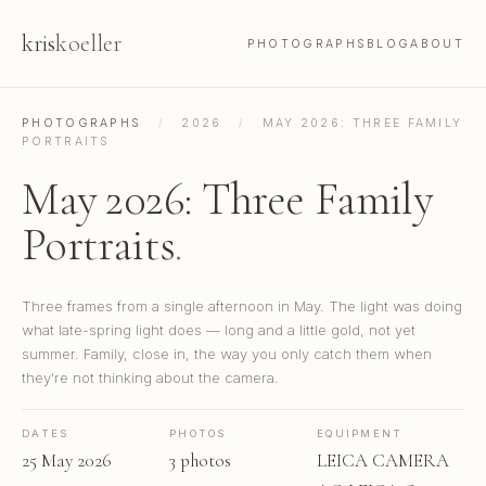
kris
koeller
PHOTOGRAPHS
BLOG
ABOUT
PHOTOGRAPHS
/
2026
/
MAY 2026: THREE FAMILY
PORTRAITS
May 2026: Three Family
Portraits
.
Three frames from a single afternoon in May. The light was doing
what late-spring light does — long and a little gold, not yet
summer. Family, close in, the way you only catch them when
they're not thinking about the camera.
DATES
PHOTOS
EQUIPMENT
25 May 2026
3 photos
LEICA CAMERA