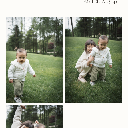
AG LEICA Q3 43