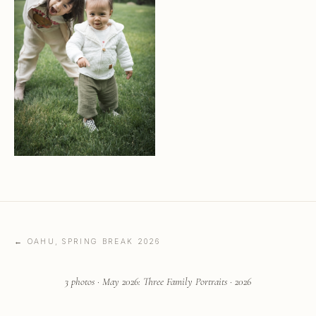
← OAHU, SPRING BREAK 2026
3 photos · May 2026: Three Family Portraits · 2026