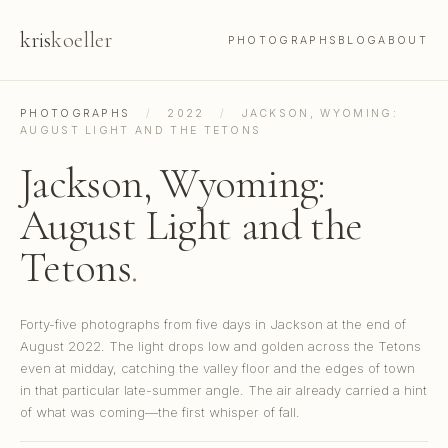
kris
koeller
PHOTOGRAPHS
BLOG
ABOUT
PHOTOGRAPHS
/
2022
/
JACKSON, WYOMING:
AUGUST LIGHT AND THE TETONS
Jackson, Wyoming:
August Light and the
Tetons
.
Forty-five photographs from five days in Jackson at the end of
August 2022. The light drops low and golden across the Tetons
even at midday, catching the valley floor and the edges of town
in that particular late-summer angle. The air already carried a hint
of what was coming—the first whisper of fall.