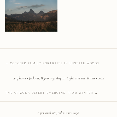
← OCTOBER FAMILY PORTRAITS IN UPSTATE WOODS
45 photos · Jackson, Wyoming: August Light and the Tetons · 2022
THE ARIZONA DESERT EMERGING FROM WINTER →
A personal site, online since 1998.