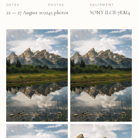
DATES
PHOTOS
EQUIPMENT
22 — 27 August 2022
45 photos
SONY ILCE-7RM4