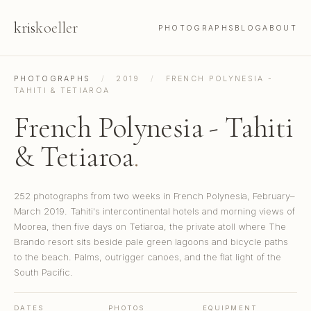
kris
koeller
PHOTOGRAPHS
BLOG
ABOUT
PHOTOGRAPHS
/
2019
/
FRENCH POLYNESIA -
TAHITI & TETIAROA
French Polynesia - Tahiti
& Tetiaroa
.
252 photographs from two weeks in French Polynesia, February–
March 2019. Tahiti's intercontinental hotels and morning views of
Moorea, then five days on Tetiaroa, the private atoll where The
Brando resort sits beside pale green lagoons and bicycle paths
to the beach. Palms, outrigger canoes, and the flat light of the
South Pacific.
DATES
PHOTOS
EQUIPMENT