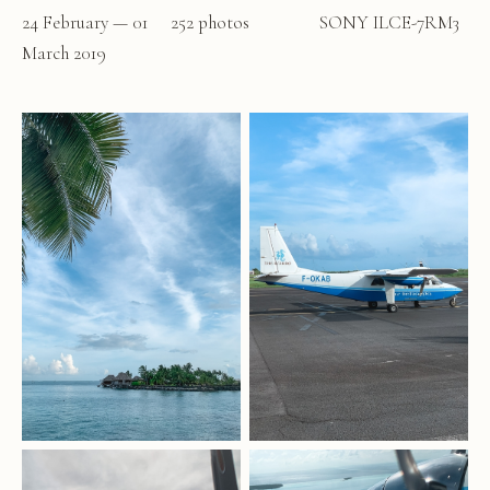
24 February — 01
252 photos
SONY ILCE-7RM3
March 2019