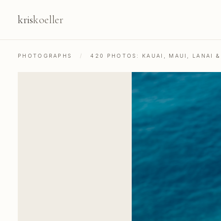
kris
koeller
PHOTOGRAPHS
/
420 PHOTOS: KAUAI, MAUI, LANAI 