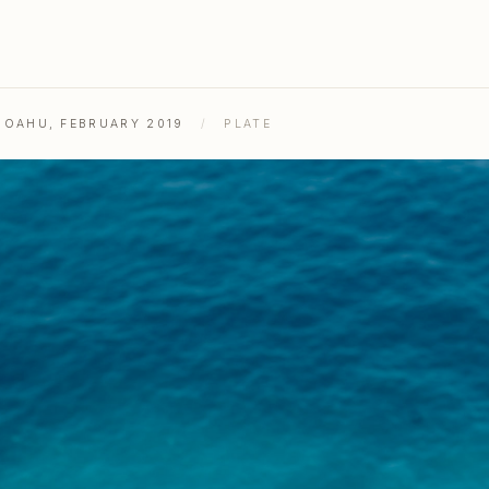
& OAHU, FEBRUARY 2019
/
PLATE