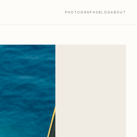
PHOTOGRAPHS
BLOG
ABOUT