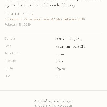
against distant volcanic hills under blue sky
FROM THE ALBUM
420 Photos: Kauai, Maui, Lanai & Oahu, February 2019
February 16, 2019
Camera
SONY ILCE-7RM3
Lens
FE 24-70mm F2.8 GM
Focal length
24mm
Aperture
f/14.0
Shutter
1/79 sec
ISO
100
A personal site, online since 1998.
© 2026 KRIS KOELLER