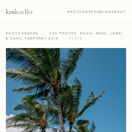
kris
koeller
PHOTOGRAPHS
BLOG
ABOUT
PHOTOGRAPHS
/
420 PHOTOS: KAUAI, MAUI, LANAI
& OAHU, FEBRUARY 2019
/
PLATE