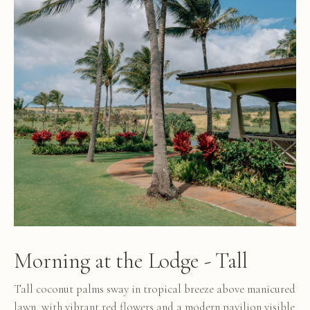
Morning at the Lodge - Tall
Tall coconut palms sway in tropical breeze above manicured
lawn, with vibrant red flowers and a modern pavilion visible