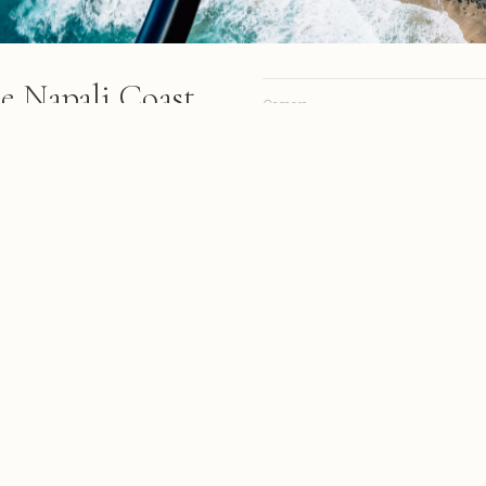
he Napali Coast
Camera
ve Kauai's dramatic Napali
Lens
cliffs, golden volcanic rock
Focal length
 waves crashing against
Aperture
Shutter
ISO
Oahu, February 2019
A personal site, online since 1998.