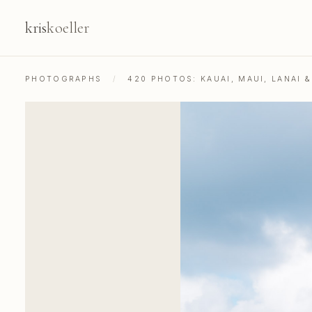
kris
koeller
PHOTOGRAPHS
/
420 PHOTOS: KAUAI, MAUI, LANAI 