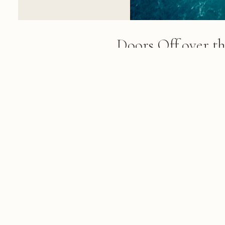
Doors Off over t
A yellow helicopter hovers abo
Coast, revealing towering green 
formations, and turquoise ocean
remote beaches below
FROM THE ALBUM
420 Photos: Kauai, Maui, Lanai & 
February 16, 2019
© 2026 KRIS KOELLER