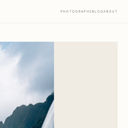
PHOTOGRAPHS
BLOG
ABOUT