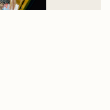
SONY ILCE-7RM3
FE 24-70mm F2.8 GM
24mm
f/11.0
1/79 sec
100
RSS
·
INSTAGRAM