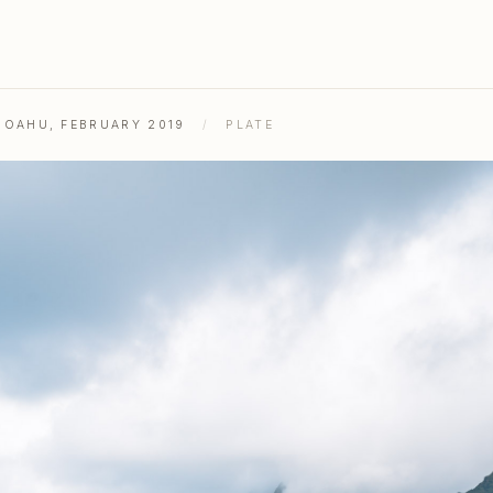
& OAHU, FEBRUARY 2019
/
PLATE