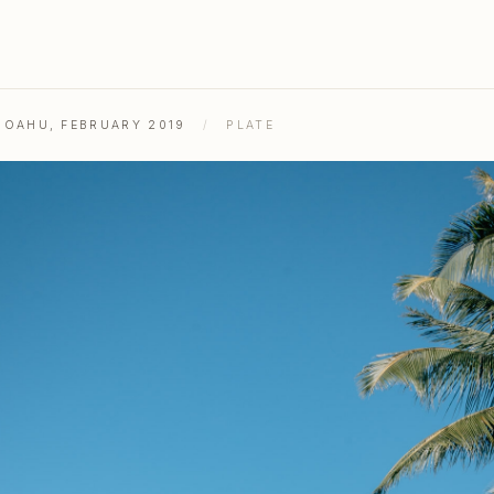
& OAHU, FEBRUARY 2019
/
PLATE