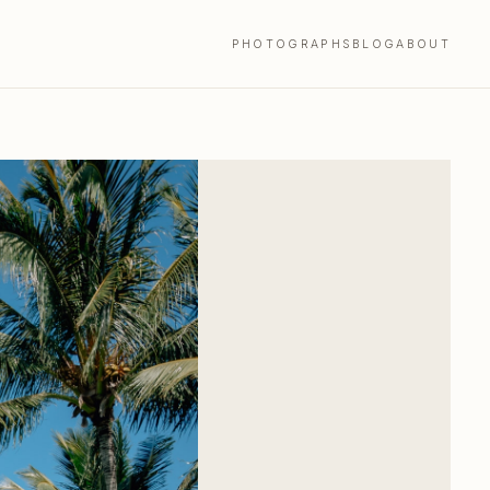
PHOTOGRAPHS
BLOG
ABOUT