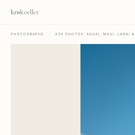
kris
koeller
PHOTOGRAPHS
/
420 PHOTOS: KAUAI, MAUI, LANAI 