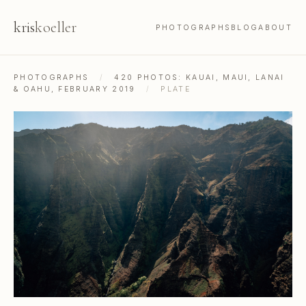
kris
koeller
PHOTOGRAPHS
BLOG
ABOUT
PHOTOGRAPHS
/
420 PHOTOS: KAUAI, MAUI, LANAI
& OAHU, FEBRUARY 2019
/
PLATE