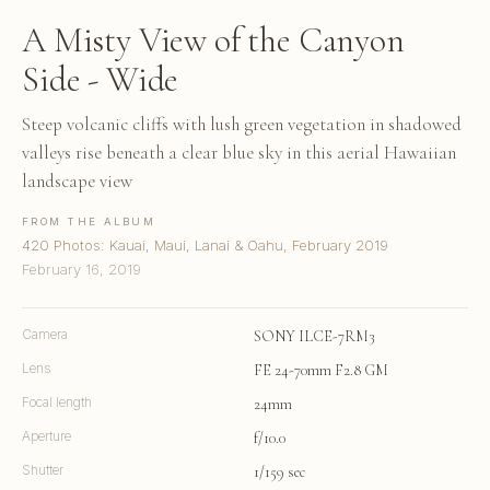
A Misty View of the Canyon
Side - Wide
Steep volcanic cliffs with lush green vegetation in shadowed
valleys rise beneath a clear blue sky in this aerial Hawaiian
landscape view
FROM THE ALBUM
420 Photos: Kauai, Maui, Lanai & Oahu, February 2019
February 16, 2019
Camera
SONY ILCE-7RM3
Lens
FE 24-70mm F2.8 GM
Focal length
24mm
Aperture
f/10.0
Shutter
1/159 sec