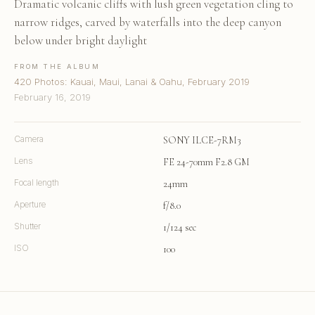
Dramatic volcanic cliffs with lush green vegetation cling to
narrow ridges, carved by waterfalls into the deep canyon
below under bright daylight
FROM THE ALBUM
420 Photos: Kauai, Maui, Lanai & Oahu, February 2019
February 16, 2019
Camera
SONY ILCE-7RM3
Lens
FE 24-70mm F2.8 GM
Focal length
24mm
Aperture
f/8.0
Shutter
1/124 sec
ISO
100