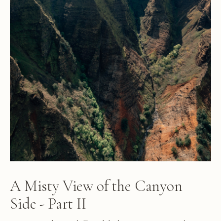
A Misty View of the Canyon
Side - Part II