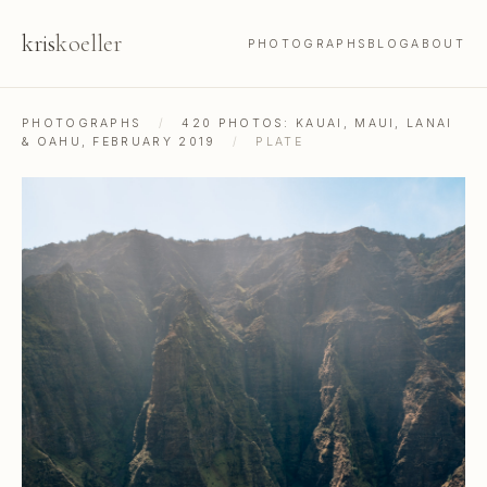
kris
koeller
PHOTOGRAPHS
BLOG
ABOUT
PHOTOGRAPHS
/
420 PHOTOS: KAUAI, MAUI, LANAI
& OAHU, FEBRUARY 2019
/
PLATE