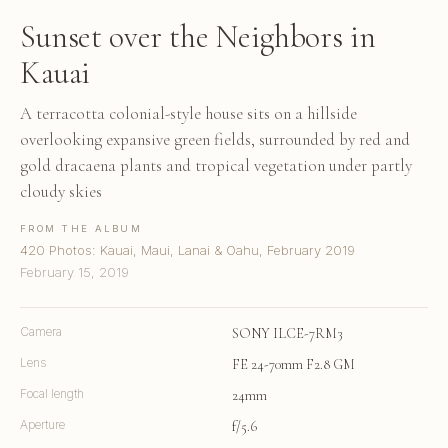
Sunset over the Neighbors in
Kauai
A terracotta colonial-style house sits on a hillside
overlooking expansive green fields, surrounded by red and
gold dracaena plants and tropical vegetation under partly
cloudy skies
FROM THE ALBUM
420 Photos: Kauai, Maui, Lanai & Oahu, February 2019
February 15, 2019
Camera
SONY ILCE-7RM3
Lens
FE 24-70mm F2.8 GM
Focal length
24mm
Aperture
f/5.6