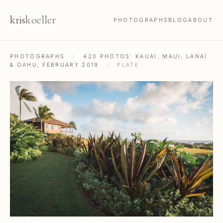
kris
koeller
PHOTOGRAPHS
BLOG
ABOUT
PHOTOGRAPHS
/
420 PHOTOS: KAUAI, MAUI, LANAI
& OAHU, FEBRUARY 2019
/
PLATE