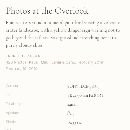
Photos at the Overlook
Four visitors stand at a metal guardrail viewing a volcanic
crater landscape, with a yellow danger sign warning not to
go beyond the rail and vast grassland stretching beneath
partly cloudy skies
FROM THE ALBUM
420 Photos: Kauai, Maui, Lanai & Oahu, February 2019
February 15, 2019
Camera
SONY ILCE-7RM3
Lens
FE 24-70mm F2.8 GM
Focal length
24mm
Aperture
f/4.5
Shutter
1/499 sec