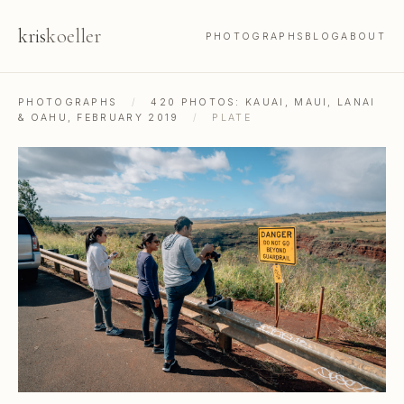
kris
koeller
PHOTOGRAPHS
BLOG
ABOUT
PHOTOGRAPHS
/
420 PHOTOS: KAUAI, MAUI, LANAI
& OAHU, FEBRUARY 2019
/
PLATE