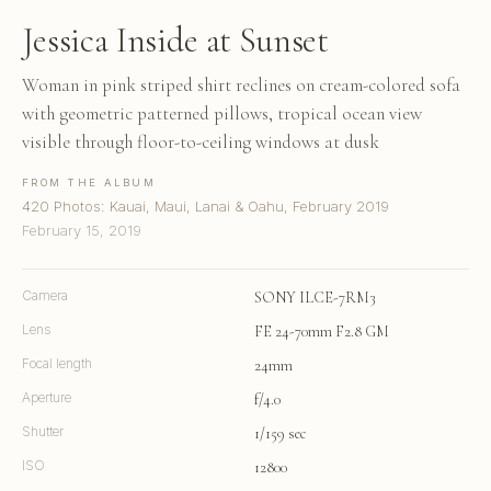
Jessica Inside at Sunset
Woman in pink striped shirt reclines on cream-colored sofa
with geometric patterned pillows, tropical ocean view
visible through floor-to-ceiling windows at dusk
FROM THE ALBUM
420 Photos: Kauai, Maui, Lanai & Oahu, February 2019
February 15, 2019
Camera
SONY ILCE-7RM3
Lens
FE 24-70mm F2.8 GM
Focal length
24mm
Aperture
f/4.0
Shutter
1/159 sec
ISO
12800