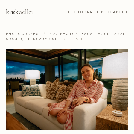
kris
koeller
PHOTOGRAPHS
BLOG
ABOUT
PHOTOGRAPHS
/
420 PHOTOS: KAUAI, MAUI, LANAI
& OAHU, FEBRUARY 2019
/
PLATE