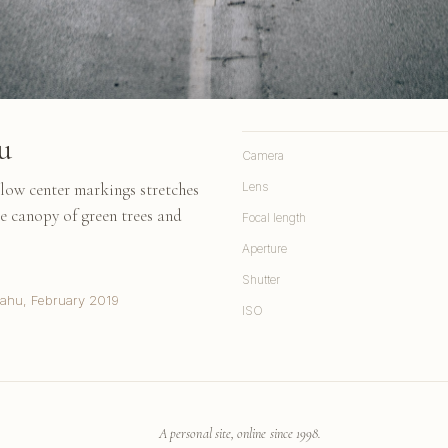
u
Camera
llow center markings stretches
Lens
e canopy of green trees and
Focal length
Aperture
Shutter
Oahu, February 2019
ISO
A personal site, online since 1998.