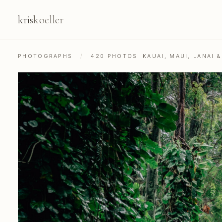
kris
koeller
PHOTOGRAPHS
/
420 PHOTOS: KAUAI, MAUI, LANAI 