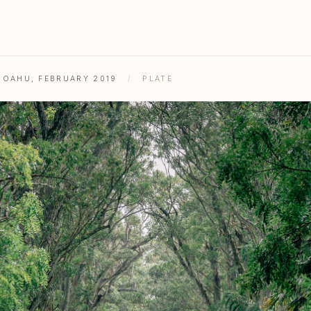
& OAHU, FEBRUARY 2019
/
PLATE