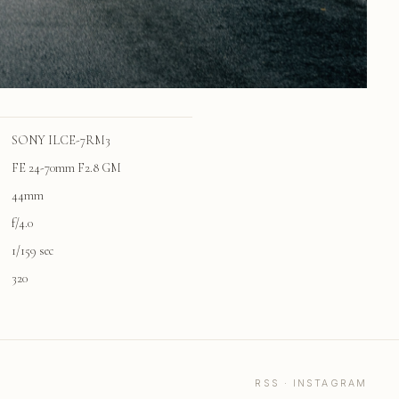
SONY ILCE-7RM3
FE 24-70mm F2.8 GM
44mm
f/4.0
1/159 sec
320
RSS
·
INSTAGRAM