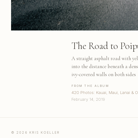
The Road to Poip
A straight asphalt road with ye
into the distance beneath a dens
ivy-covered walls on both sides
FROM THE ALBUM
420 Photos: Kauai, Maui, Lanai & 
February 14, 2019
© 2026 KRIS KOELLER