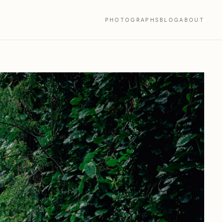
PHOTOGRAPHS
BLOG
ABOUT