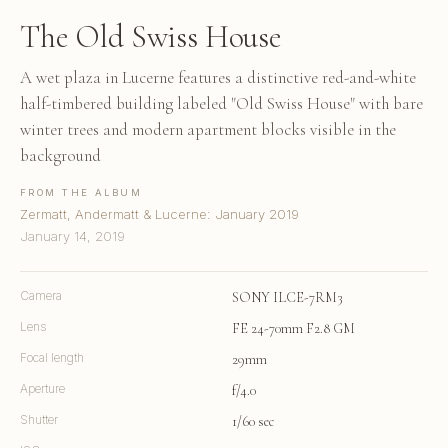
The Old Swiss House
A wet plaza in Lucerne features a distinctive red-and-white
half-timbered building labeled "Old Swiss House" with bare
winter trees and modern apartment blocks visible in the
background
FROM THE ALBUM
Zermatt, Andermatt & Lucerne: January 2019
January 14, 2019
Camera
SONY ILCE-7RM3
Lens
FE 24-70mm F2.8 GM
Focal length
29mm
Aperture
f/4.0
Shutter
1/60 sec