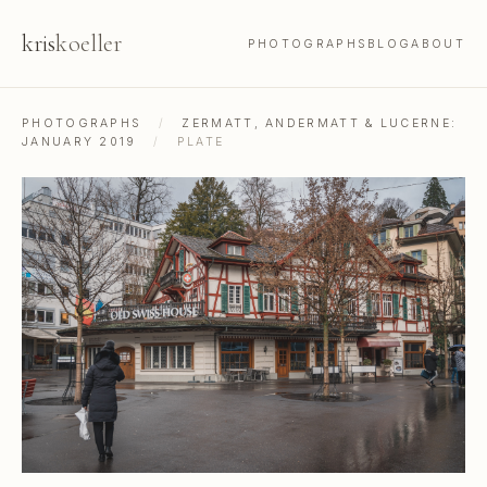
kris
koeller
PHOTOGRAPHS
BLOG
ABOUT
PHOTOGRAPHS
/
ZERMATT, ANDERMATT & LUCERNE:
JANUARY 2019
/
PLATE