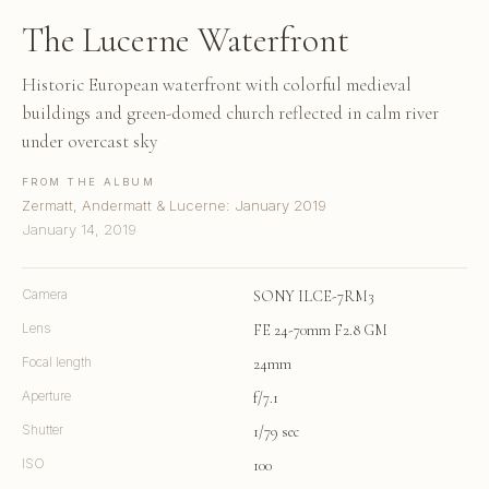
The Lucerne Waterfront
Historic European waterfront with colorful medieval
buildings and green-domed church reflected in calm river
under overcast sky
FROM THE ALBUM
Zermatt, Andermatt & Lucerne: January 2019
January 14, 2019
Camera
SONY ILCE-7RM3
Lens
FE 24-70mm F2.8 GM
Focal length
24mm
Aperture
f/7.1
Shutter
1/79 sec
ISO
100