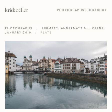
kris
koeller
PHOTOGRAPHS
BLOG
ABOUT
PHOTOGRAPHS
/
ZERMATT, ANDERMATT & LUCERNE:
JANUARY 2019
/
PLATE