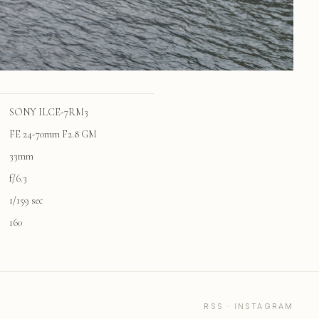
SONY ILCE-7RM3
FE 24-70mm F2.8 GM
33mm
f/6.3
1/159 sec
160
RSS
·
INSTAGRAM