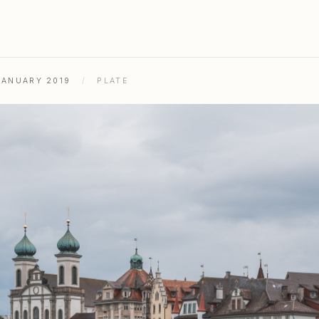
JANUARY 2019
/
PLATE