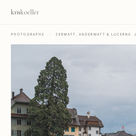
kris
koeller
PHOTOGRAPHS
/
ZERMATT, ANDERMATT & LUCERNE: 