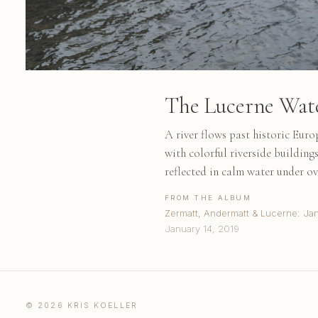
The Lucerne Water
A river flows past historic Euro
with colorful riverside buildin
reflected in calm water under ov
FROM THE ALBUM
Zermatt, Andermatt & Lucerne: Ja
January 14, 2019
© 2026 KRIS KOELLER