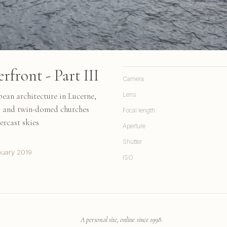
front - Part III
Camera
pean architecture in Lucerne,
Lens
gs and twin-domed churches
Focal length
ercast skies
Aperture
Shutter
nuary 2019
ISO
A personal site, online since 1998.