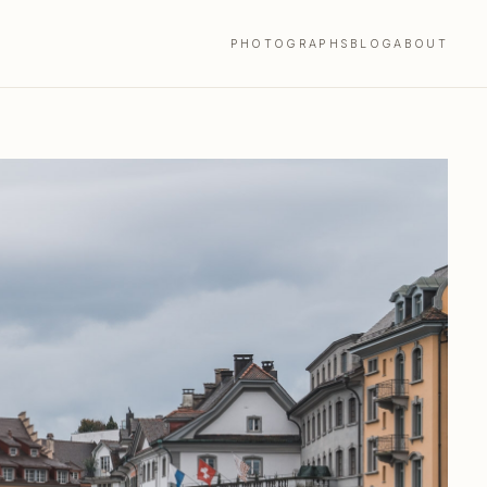
PHOTOGRAPHS
BLOG
ABOUT