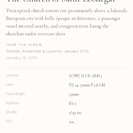
Twin-spired church towers rise prominently above a lakeside
European city with belle époque architecture, a passenger
vessel moored nearby, and evergreen trees lining the
shoreline under overcast skies
FROM THE ALBUM
Zermatt, Andermatt & Lucerne: January 2019
January 14, 2019
Camera
SONY ILCE-7RM3
Lens
FE 24-70mm F2.8 GM
Focal length
55mm
Aperture
f/6.3
Shutter
1/99 sec
ISO
100