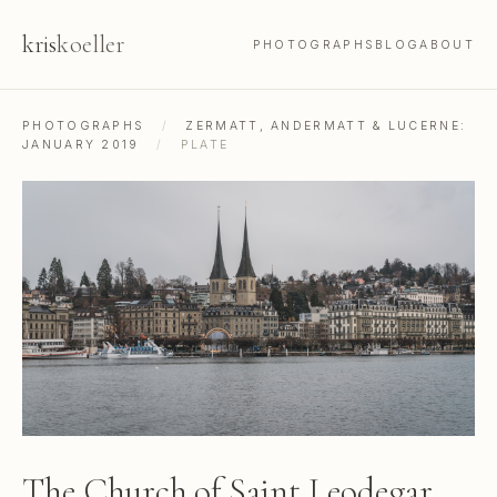
kris
koeller
PHOTOGRAPHS
BLOG
ABOUT
PHOTOGRAPHS
/
ZERMATT, ANDERMATT & LUCERNE:
JANUARY 2019
/
PLATE
The Church of Saint Leodegar