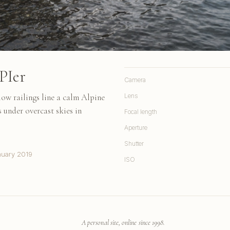
PIer
Camera
ow railings line a calm Alpine
Lens
 under overcast skies in
Focal length
Aperture
Shutter
nuary 2019
ISO
A personal site, online since 1998.