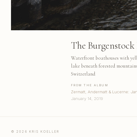
The Burgenstock 
Waterfront boathouses with yell
lake beneath forested mountains
Switzerland
FROM THE ALBUM
Zermatt, Andermatt & Lucerne: Ja
January 14, 2019
© 2026 KRIS KOELLER