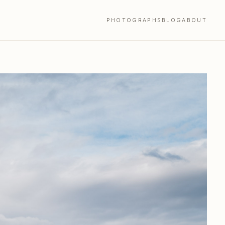
PHOTOGRAPHS
BLOG
ABOUT