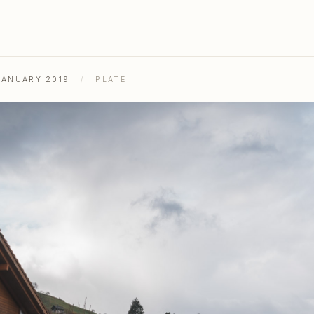
JANUARY 2019
/
PLATE