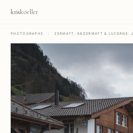
kris
koeller
PHOTOGRAPHS
/
ZERMATT, ANDERMATT & LUCERNE: 