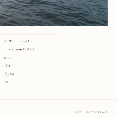
SONY ILCE-7RM3
FE 24-70mm F2.8 GM
24mm
f/6.3
1/79 sec
100
RSS
·
INSTAGRAM