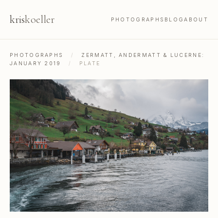
kris
koeller
PHOTOGRAPHS
BLOG
ABOUT
PHOTOGRAPHS
/
ZERMATT, ANDERMATT & LUCERNE:
JANUARY 2019
/
PLATE