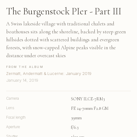
The Burgenstock PIer - Part III
A Swiss lakeside village with traditional chalets and
boathouses sits along the shoreline, backed by steep green
hillsides dotted with scattered buildings and evergreen
forests, with snow-capped Alpine peaks visible in the
distance under overcast skies
FROM THE ALBUM
Zermatt, Andermatt & Lucerne: January 2019
January 14, 2019
Camera
SONY ILCE-7RM3
Lens
FE 24-70mm F2.8 GM
Focal length
39mm
Aperture
f/6.3
Shutter
1/99 sec