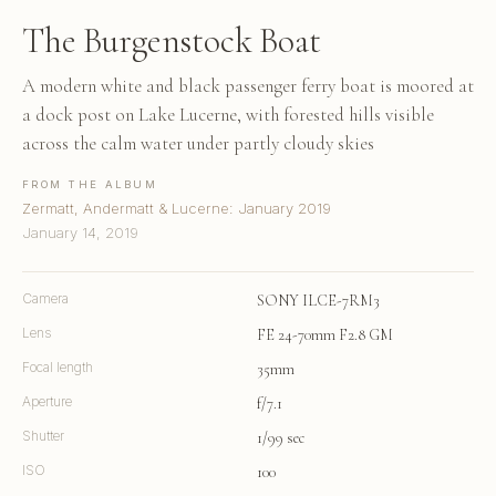
The Burgenstock Boat
A modern white and black passenger ferry boat is moored at
a dock post on Lake Lucerne, with forested hills visible
across the calm water under partly cloudy skies
FROM THE ALBUM
Zermatt, Andermatt & Lucerne: January 2019
January 14, 2019
Camera
SONY ILCE-7RM3
Lens
FE 24-70mm F2.8 GM
Focal length
35mm
Aperture
f/7.1
Shutter
1/99 sec
ISO
100