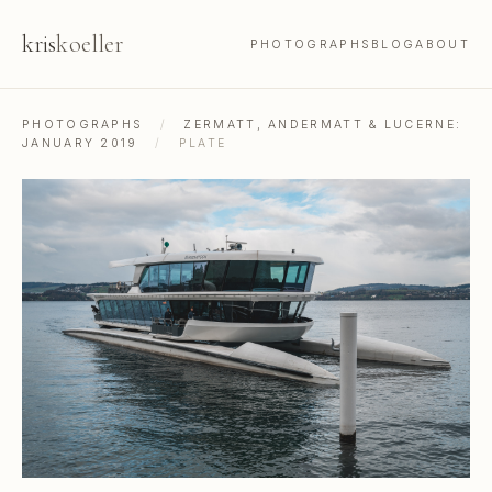
kris
koeller
PHOTOGRAPHS
BLOG
ABOUT
PHOTOGRAPHS
/
ZERMATT, ANDERMATT & LUCERNE:
JANUARY 2019
/
PLATE