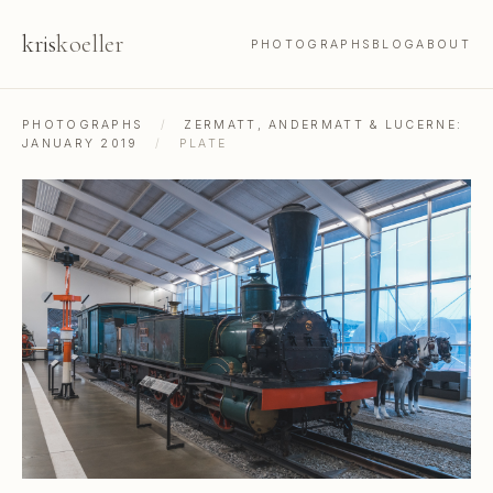
kris
koeller
PHOTOGRAPHS
BLOG
ABOUT
PHOTOGRAPHS
/
ZERMATT, ANDERMATT & LUCERNE:
JANUARY 2019
/
PLATE