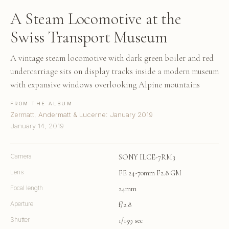
A Steam Locomotive at the
Swiss Transport Museum
A vintage steam locomotive with dark green boiler and red
undercarriage sits on display tracks inside a modern museum
with expansive windows overlooking Alpine mountains
FROM THE ALBUM
Zermatt, Andermatt & Lucerne: January 2019
January 14, 2019
Camera
SONY ILCE-7RM3
Lens
FE 24-70mm F2.8 GM
Focal length
24mm
Aperture
f/2.8
Shutter
1/159 sec