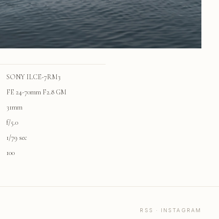
SONY ILCE-7RM3
FE 24-70mm F2.8 GM
31mm
f/5.0
1/79 sec
100
RSS
·
INSTAGRAM