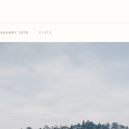
JANUARY 2019
/
PLATE