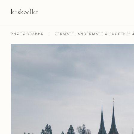
kris
koeller
PHOTOGRAPHS
/
ZERMATT, ANDERMATT & LUCERNE: 