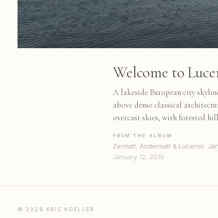
Welcome to Luce
A lakeside European city skyline
above dense classical architect
overcast skies, with forested hill
FROM THE ALBUM
Zermatt, Andermatt & Lucerne: Ja
January 12, 2019
© 2026 KRIS KOELLER