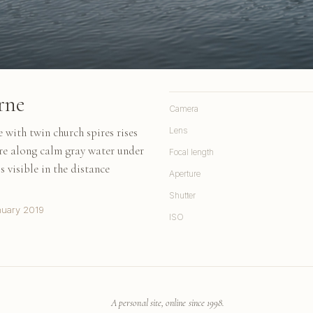
rne
Camera
 with twin church spires rises
Lens
ure along calm gray water under
Focal length
s visible in the distance
Aperture
Shutter
nuary 2019
ISO
A personal site, online since 1998.