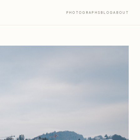
PHOTOGRAPHS
BLOG
ABOUT