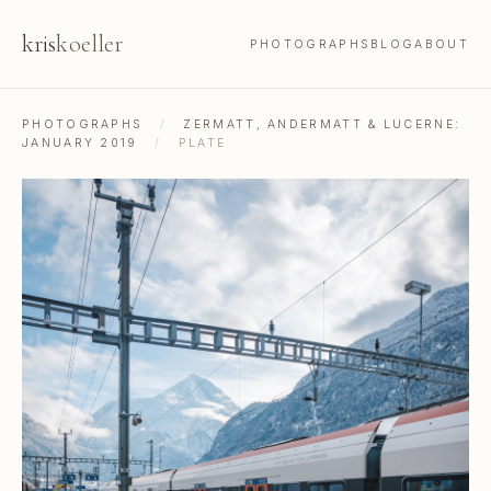
kris
koeller
PHOTOGRAPHS
BLOG
ABOUT
PHOTOGRAPHS
/
ZERMATT, ANDERMATT & LUCERNE:
JANUARY 2019
/
PLATE