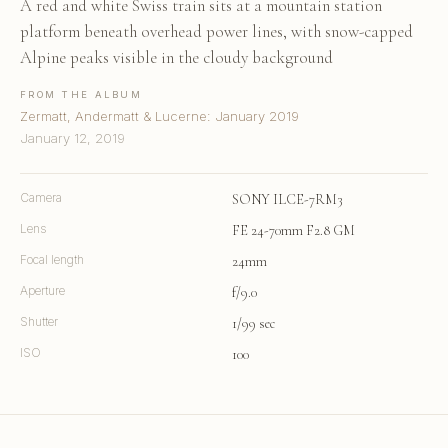
A red and white Swiss train sits at a mountain station
platform beneath overhead power lines, with snow-capped
Alpine peaks visible in the cloudy background
FROM THE ALBUM
Zermatt, Andermatt & Lucerne: January 2019
January 12, 2019
Camera
SONY ILCE-7RM3
Lens
FE 24-70mm F2.8 GM
Focal length
24mm
Aperture
f/9.0
Shutter
1/99 sec
ISO
100