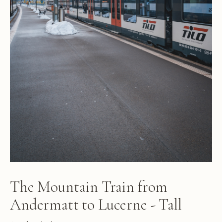
The Mountain Train from
Andermatt to Lucerne - Tall