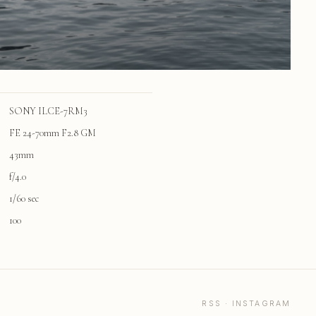
SONY ILCE-7RM3
FE 24-70mm F2.8 GM
43mm
f/4.0
1/60 sec
100
RSS
·
INSTAGRAM