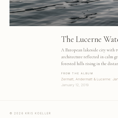
The Lucerne Wat
A European lakeside city with tw
architecture reflected in calm g
forested hills rising in the dis
FROM THE ALBUM
Zermatt, Andermatt & Lucerne: Ja
January 12, 2019
© 2026 KRIS KOELLER