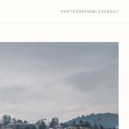
PHOTOGRAPHS
BLOG
ABOUT