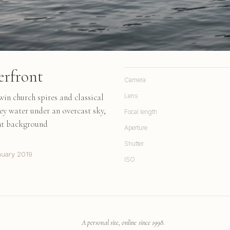
erfront
Camera
in church spires and classical
Lens
rey water under an overcast sky,
Focal length
tant background
Aperture
Shutter
nuary 2019
ISO
A personal site, online since 1998.