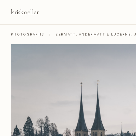
kris
koeller
PHOTOGRAPHS
/
ZERMATT, ANDERMATT & LUCERNE: 