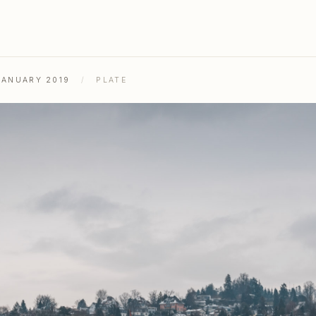
JANUARY 2019
/
PLATE