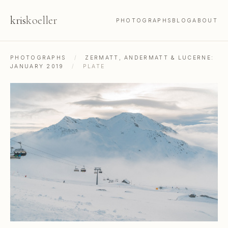
kris
koeller
PHOTOGRAPHS
BLOG
ABOUT
PHOTOGRAPHS
/
ZERMATT, ANDERMATT & LUCERNE:
JANUARY 2019
/
PLATE