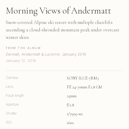
Morning Views of Andermatt
Snow-covered Alpine ski resort with multiple chairlifts
ascending a cloud-shrouded mountain peak under overcast
winter skies
FROM THE ALBUM
Zermatt, Andermatt & Lucerne: January 2019
January 12, 2019
Camera
SONY ILCE-7RM3
Lens
FE 24-70mm F2.8 GM
Focal length
25mm
Aperture
f/2.8
Shutter
1/7999 sec
ISO
1600