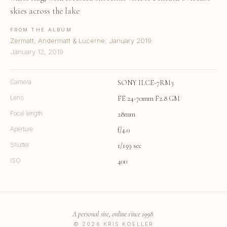
skies across the lake
FROM THE ALBUM
Zermatt, Andermatt & Lucerne: January 2019
January 12, 2019
Camera
SONY ILCE-7RM3
Lens
FE 24-70mm F2.8 GM
Focal length
28mm
Aperture
f/4.0
Shutter
1/159 sec
ISO
400
A personal site, online since 1998.
© 2026 KRIS KOELLER