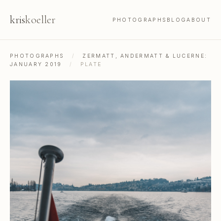
kris
koeller
PHOTOGRAPHS
BLOG
ABOUT
PHOTOGRAPHS
/
ZERMATT, ANDERMATT & LUCERNE:
JANUARY 2019
/
PLATE