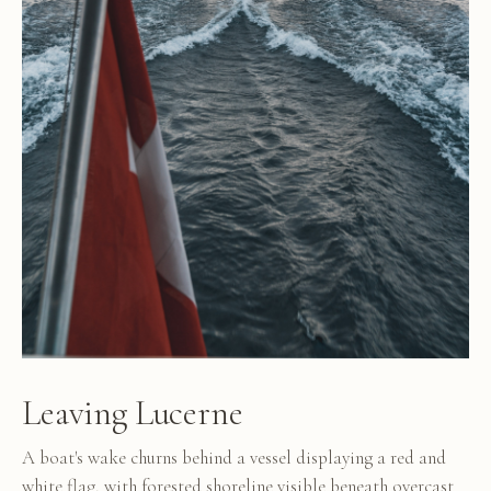
Leaving Lucerne
A boat's wake churns behind a vessel displaying a red and
white flag, with forested shoreline visible beneath overcast