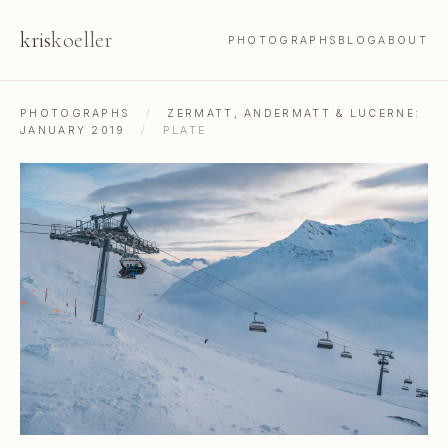
kris
koeller
PHOTOGRAPHS
BLOG
ABOUT
PHOTOGRAPHS
/
ZERMATT, ANDERMATT & LUCERNE:
JANUARY 2019
/
PLATE