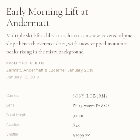
Early Morning Lift at
Andermatt
Multiple ski lift cables stretch across a snow-covered alpine
slope beneath overcast skies, with snow-capped mountain
peaks rising in the misty background
FROM THE ALBUM
Zermatt, Andermatt & Lucerne: January 2019
January 12, 2019
Camera
SONY ILCE-7RM3
Lens
FE 24-70mm F2.8 GM
Focal length
30mm
Aperture
f/2.8
Shutter
1/3999 sec